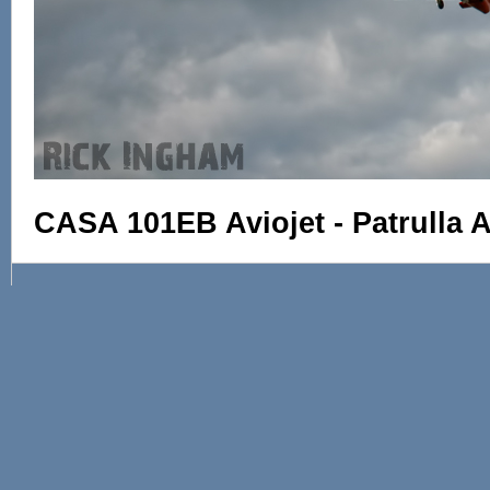
CASA 101EB Aviojet - Patrulla A