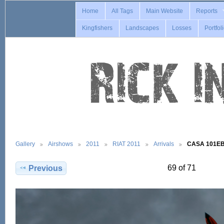
Home
All Tags
Main Website
Reports
Kingfishers
Landscapes
Losses
Portfol
Gallery
Airshows
2011
RIAT 2011
Arrivals
CASA 101EB
69 of 71
Previous