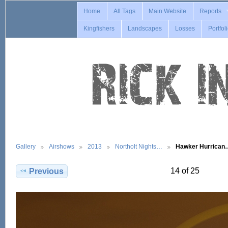
Home
All Tags
Main Website
Reports
Kingfishers
Landscapes
Losses
Portfol
Gallery
Airshows
2013
Northolt Nights…
Hawker Hurrican
14 of 25
Previous