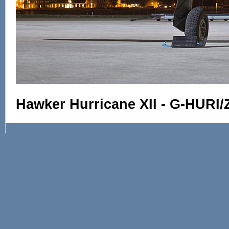
Hawker Hurricane XII - G-HURI/