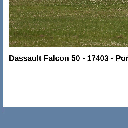
Dassault Falcon 50 - 17403 - Po