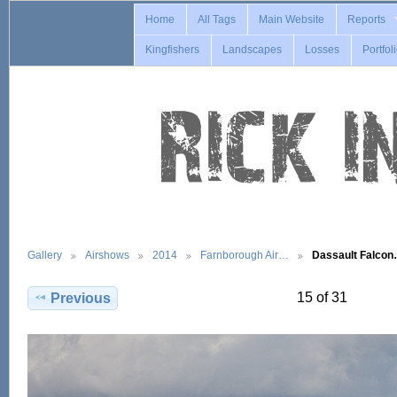
Home
All Tags
Main Website
Reports
Kingfishers
Landscapes
Losses
Portfol
Gallery
Airshows
2014
Farnborough Air…
Dassault Falco
15 of 31
Previous