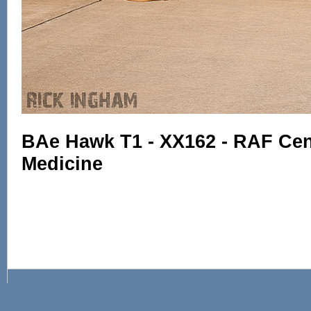
BAe Hawk T1 - XX162 - RAF Cent
Medicine