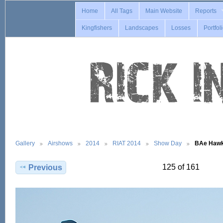
Home
All Tags
Main Website
Reports
Kingfishers
Landscapes
Losses
Portfol
Gallery
Airshows
2014
RIAT 2014
Show Day
BAe Hawk
125 of 161
Previous