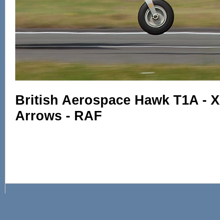
British Aerospace Hawk T1A - 
Arrows - RAF