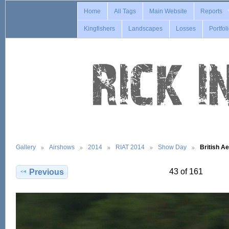
Home
All Tags
Main Website
Reports
Kingfishers
Landscapes
Losses
Portfol
Gallery
Airshows
2014
RIAT 2014
Show Day
British 
43 of 161
Previous