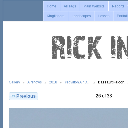
Home
All Tags
Main Website
Reports
Kingfishers
Landscapes
Losses
Portfol
Gallery
Airshows
2018
Yeovilton Air D…
Dassault Falcon…
26 of 33
Previous