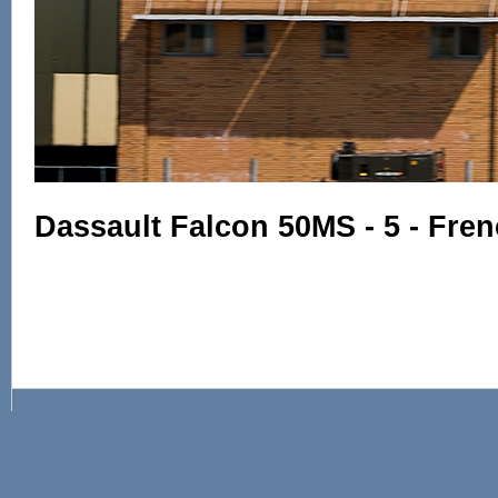
Dassault Falcon 50MS - 5 - Fre