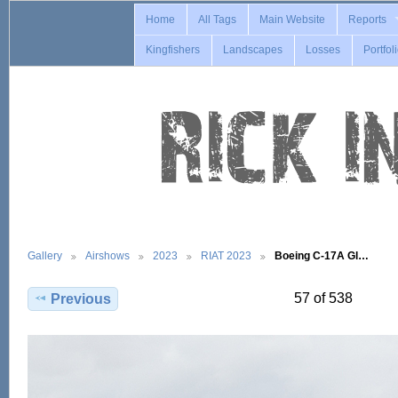
Home
All Tags
Main Website
Reports
Kingfishers
Landscapes
Losses
Portfol
Gallery
Airshows
2023
RIAT 2023
Boeing C-17A Gl…
57 of 538
Previous