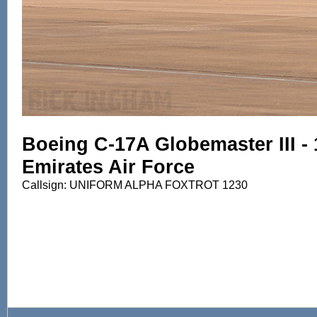
Boeing C-17A Globemaster III - 
Emirates Air Force
Callsign: UNIFORM ALPHA FOXTROT 1230