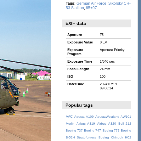
Tags:
German Air Force
,
Sikorsky CH-
53 Stallion
,
85+07
EXIF data
Aperture
f/5
Exposure Value
0 EV
Exposure
Aperture Priority
Program
Exposure Time
1/640 sec
Focal Length
24 mm
ISO
100
Date/Time
2024:07:19
09:06:14
Popular tags
AAC
Agusta A109
AgustaWestland AW101
Merlin
Airbus A319
Airbus A320
Bell 212
Boeing 737
Boeing 747
Boeing 777
Boeing
B-52H Stratofortress
Boeing Chinook HC2