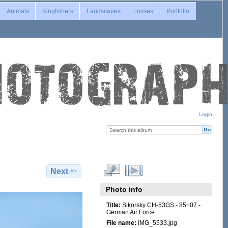
Animals
Kingfishers
Landscapes
Losses
Portfolio
Login
Next
Photo info
Title:
Sikorsky CH-53GS - 85+07 -
German Air Force
File name:
IMG_5533.jpg