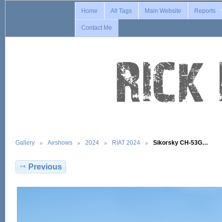
Home
All Tags
Main Website
Reports
Contact Me
Gallery
Airshows
2024
RIAT 2024
Sikorsky CH-53G…
Previous