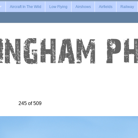
Aircraft In The Wild
Low Flying
Airshows
Airfields
Railway
245 of 509