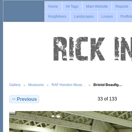
Home
All Tags
Main Website
Reports
Kingfishers
Landscapes
Losses
Portfol
Gallery
Museums
RAF Hendon Muse…
Bristol Beaufig…
33 of 133
Previous