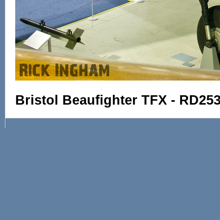
Bristol Beaufighter TFX - RD25