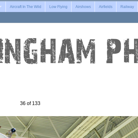
Aircraft In The Wild
Low Flying
Airshows
Airfields
Railway
36 of 133