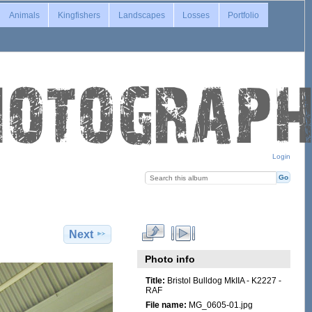
Animals
Kingfishers
Landscapes
Losses
Portfolio
Login
Next
Photo info
Title:
Bristol Bulldog MkIIA - K2227 -
RAF
File name:
MG_0605-01.jpg