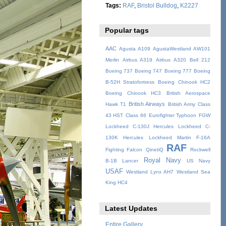
Tags:
RAF
,
Bristol Bulldog
,
K2227
Popular tags
AAC
Agusta A109
AgustaWestland AW101
Merlin
Airbus A319
Airbus A320
Bell 212
Boeing 737
Boeing 747
Boeing 777
Boeing
B-52H Stratofortress
Boeing Chinook HC2
Boeing Chinook HC3
British Aerospace
British Airways
Hawk T1
British Army
Class
43 HST
Class 66
Eurofighter Typhoon
FGW
Lockheed C-130J Hercules
Lockheed C-
130K Hercules
Lockheed Martin F-16A
RAF
Fighting Falcon
QinetiQ
Rockwell
Royal Navy
B-1B Lancer
US Navy
USAF
Westland Lynx AH7
Westland Sea
King HC4
Latest Updates
Entire Gallery