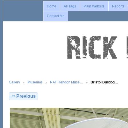
Home
All Tags
Main Website
Reports
Contact Me
Gallery
Museums
RAF Hendon Muse…
Bristol Bulldog…
Previous