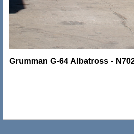
Grumman G-64 Albatross - N702