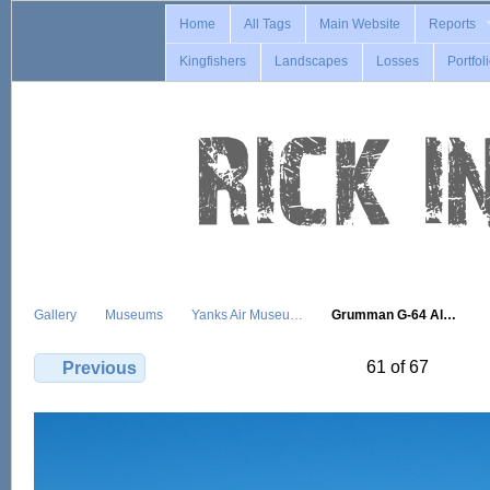
Home
All Tags
Main Website
Reports
Kingfishers
Landscapes
Losses
Portfol
Gallery
Museums
Yanks Air Museu…
Grumman G-64 Al…
61 of 67
Previous