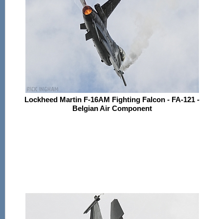
Lockheed Martin F-16AM Fighting Falcon - FA-121 -
Belgian Air Component