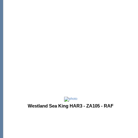
Westland Sea King HAR3 - ZA105 - RAF