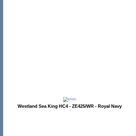
Westland Sea King HC4 - ZE425/WR - Royal Navy