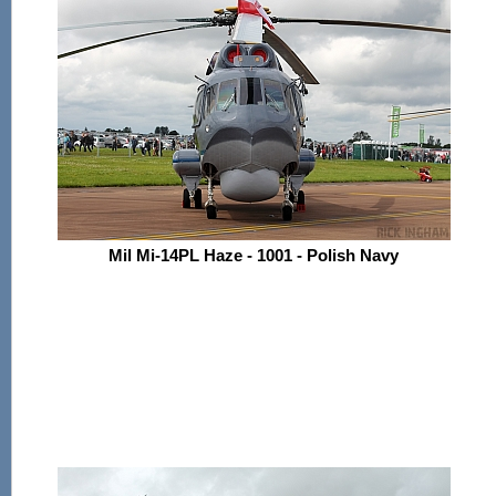
Mil Mi-14PL Haze - 1001 - Polish Navy