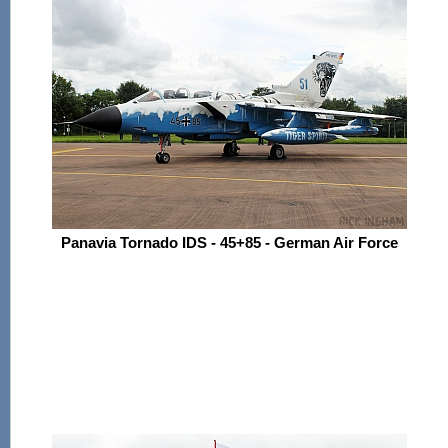
Panavia Tornado IDS - 45+85 - German Air Force