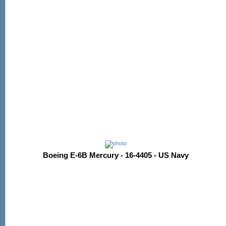
Boeing E-6B Mercury - 16-4405 - US Navy