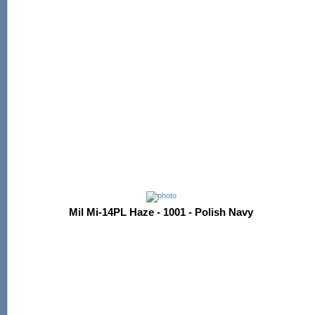
Mil Mi-14PL Haze - 1001 - Polish Navy