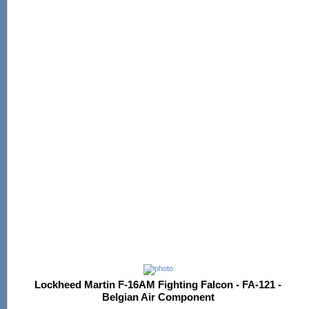
Lockheed Martin F-16AM Fighting Falcon - FA-121 -
Belgian Air Component