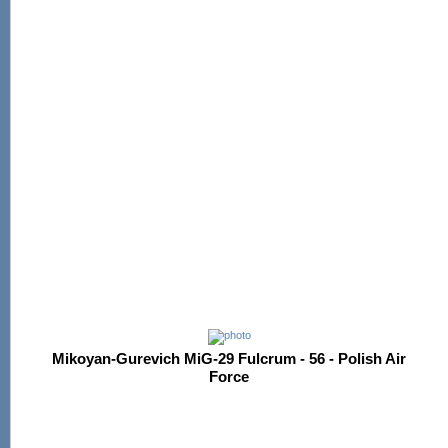
Mikoyan-Gurevich MiG-29 Fulcrum - 56 - Polish Air
Force