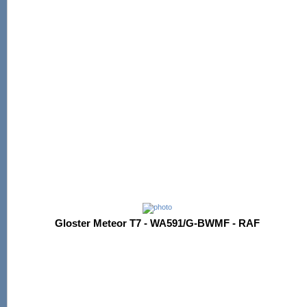
Gloster Meteor T7 - WA591/G-BWMF - RAF