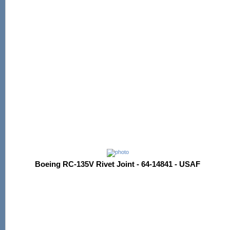
Boeing RC-135V Rivet Joint - 64-14841 - USAF