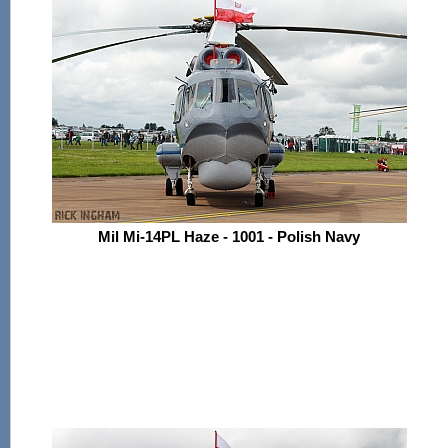
Mil Mi-14PL Haze - 1001 - Polish Navy