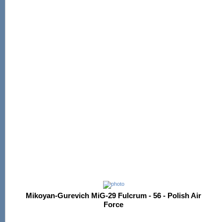
Mikoyan-Gurevich MiG-29 Fulcrum - 56 - Polish Air
Force