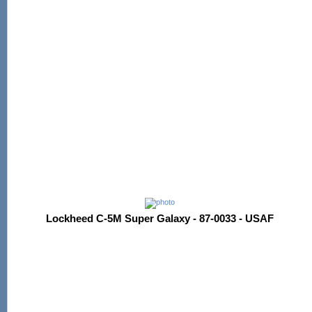
Lockheed C-5M Super Galaxy - 87-0033 - USAF