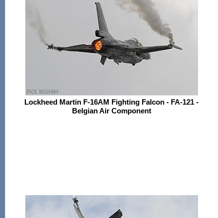
Lockheed Martin F-16AM Fighting Falcon - FA-121 -
Belgian Air Component