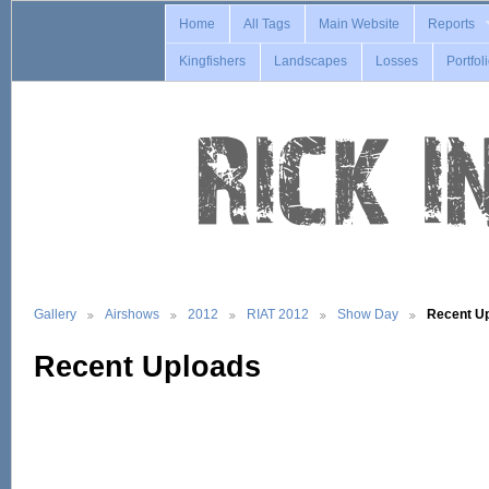
Home
All Tags
Main Website
Reports
Kingfishers
Landscapes
Losses
Portfol
Gallery
Airshows
2012
RIAT 2012
Show Day
Recent U
Recent Uploads