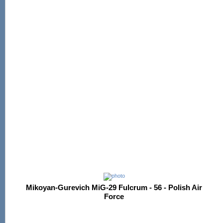
Mikoyan-Gurevich MiG-29 Fulcrum - 56 - Polish Air
Force