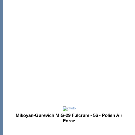
Mikoyan-Gurevich MiG-29 Fulcrum - 56 - Polish Air
Force