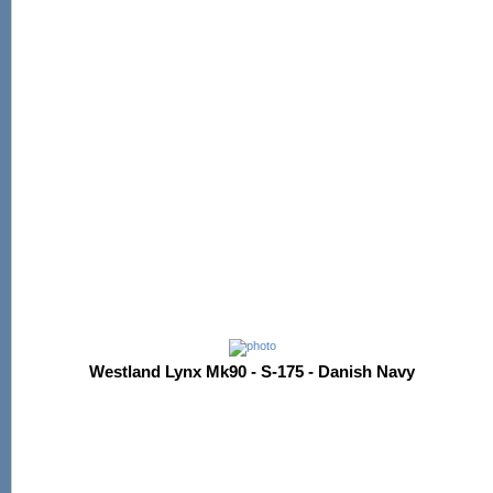
Westland Lynx Mk90 - S-175 - Danish Navy