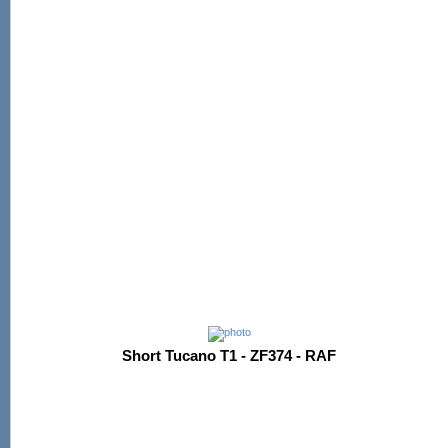
Short Tucano T1 - ZF374 - RAF