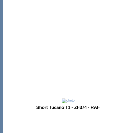
Short Tucano T1 - ZF374 - RAF