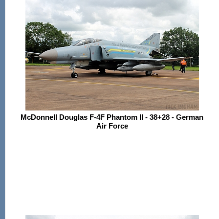
McDonnell Douglas F-4F Phantom II - 38+28 - German
Air Force