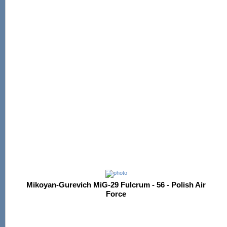
Mikoyan-Gurevich MiG-29 Fulcrum - 56 - Polish Air
Force