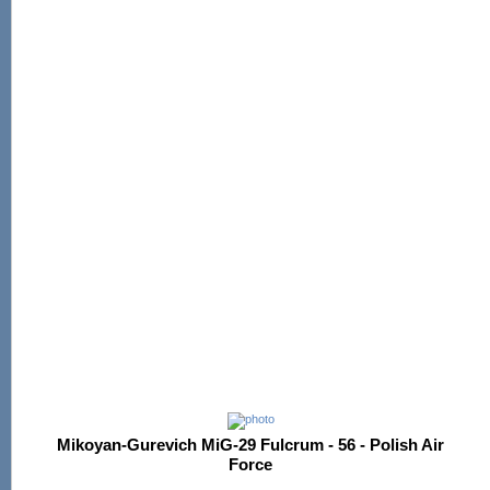
Mikoyan-Gurevich MiG-29 Fulcrum - 56 - Polish Air
Force