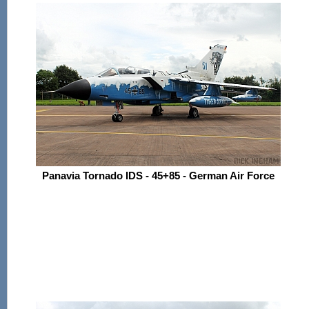
Panavia Tornado IDS - 45+85 - German Air Force