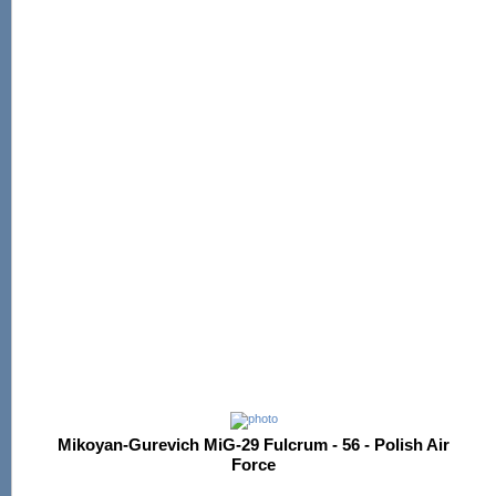
Mikoyan-Gurevich MiG-29 Fulcrum - 56 - Polish Air
Force