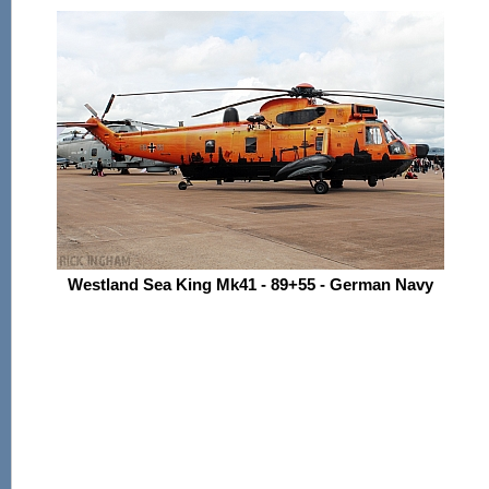
Westland Sea King Mk41 - 89+55 - German Navy