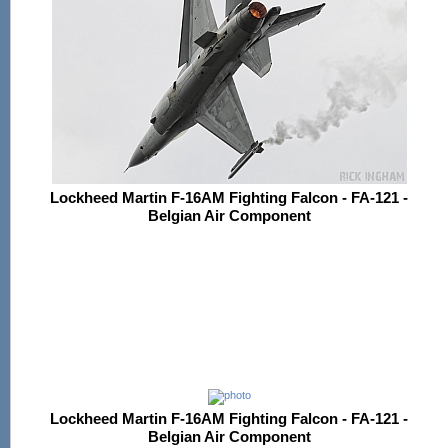
Lockheed Martin F-16AM Fighting Falcon - FA-121 -
Belgian Air Component
Lockheed Martin F-16AM Fighting Falcon - FA-121 -
Belgian Air Component