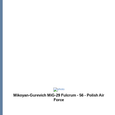
Mikoyan-Gurevich MiG-29 Fulcrum - 56 - Polish Air
Force