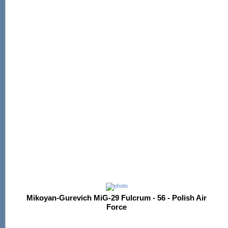
Mikoyan-Gurevich MiG-29 Fulcrum - 56 - Polish Air
Force