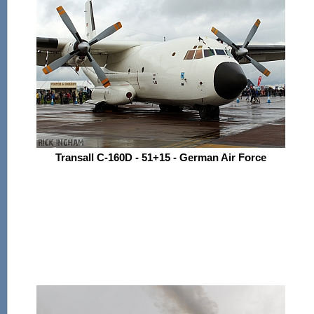
Transall C-160D - 51+15 - German Air Force