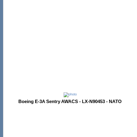
Boeing E-3A Sentry AWACS - LX-N90453 - NATO