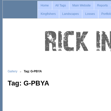
Home
All Tags
Main Website
Reports
Kingfishers
Landscapes
Losses
Portfol
Gallery
Tag: G-PBYA
Tag: G-PBYA