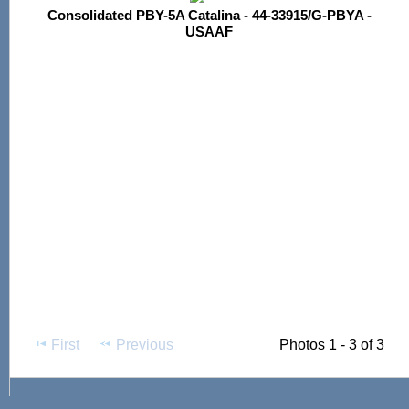
Consolidated PBY-5A Catalina - 44-33915/G-PBYA -
USAAF
First
Previous
Photos 1 - 3 of 3