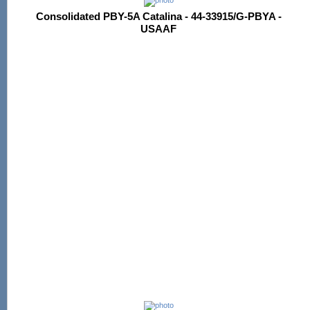
Consolidated PBY-5A Catalina - 44-33915/G-PBYA -
USAAF