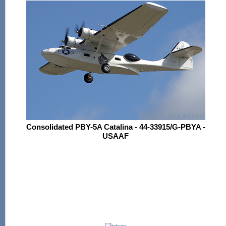
Consolidated PBY-5A Catalina - 44-33915/G-PBYA -
USAAF