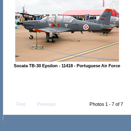
Socata TB-30 Epsilon - 11418 - Portuguese Air Force
First
Previous
Photos 1 - 7 of 7