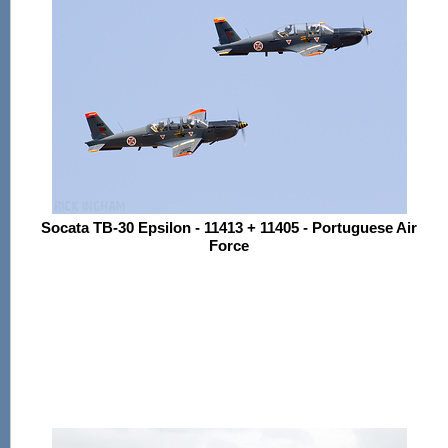
Socata TB-30 Epsilon - 11413 + 11405 - Portuguese Air
Force