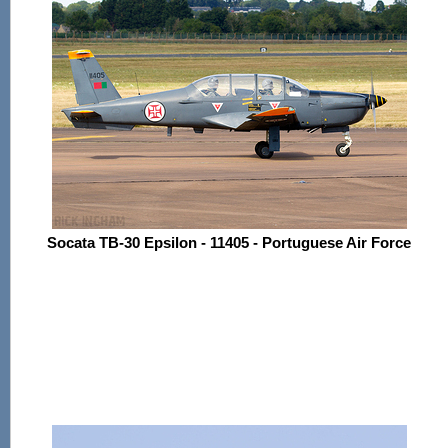
Socata TB-30 Epsilon - 11405 - Portuguese Air Force