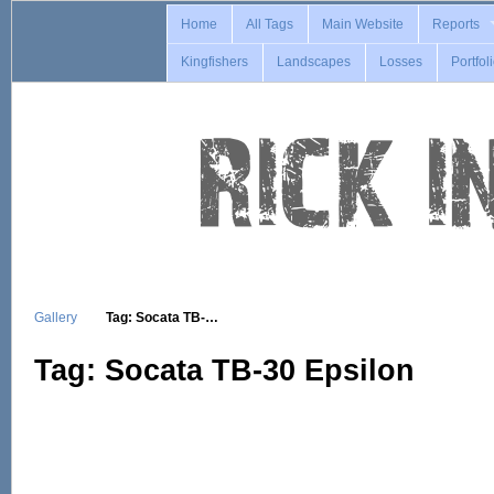
Home
All Tags
Main Website
Reports
Kingfishers
Landscapes
Losses
Portfol
Gallery
Tag: Socata TB-…
Tag: Socata TB-30 Epsilon