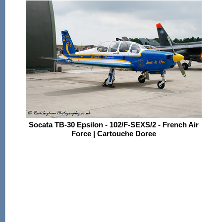
Socata TB-30 Epsilon - 102/F-SEXS/2 - French Air
Force | Cartouche Doree