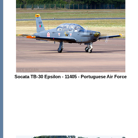
Socata TB-30 Epsilon - 11405 - Portuguese Air Force