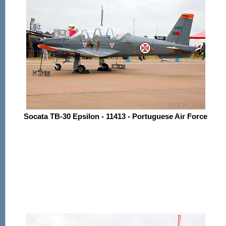
Socata TB-30 Epsilon - 11413 - Portuguese Air Force