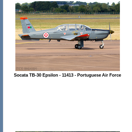
Socata TB-30 Epsilon - 11413 - Portuguese Air Force