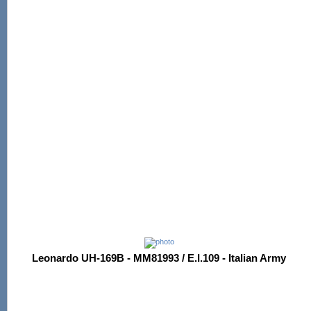
Leonardo UH-169B - MM81993 / E.I.109 - Italian Army