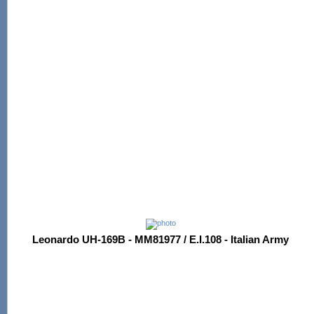
Leonardo UH-169B - MM81977 / E.I.108 - Italian Army