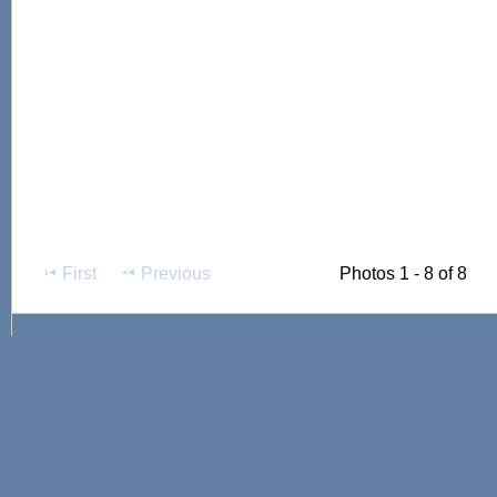
First
Previous
Photos 1 - 8 of 8