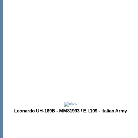
Leonardo UH-169B - MM81993 / E.I.109 - Italian Army