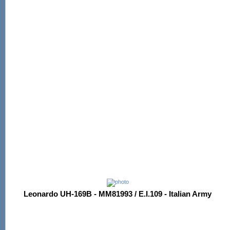
Leonardo UH-169B - MM81993 / E.I.109 - Italian Army