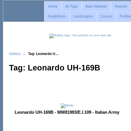
Home
All Tags
Main Website
Reports
Kingfishers
Landscapes
Losses
Portfol
Gallery
Tag: Leonardo U…
Tag: Leonardo UH-169B
Leonardo UH-169B - MM81993/E.I.109 - Italian Army