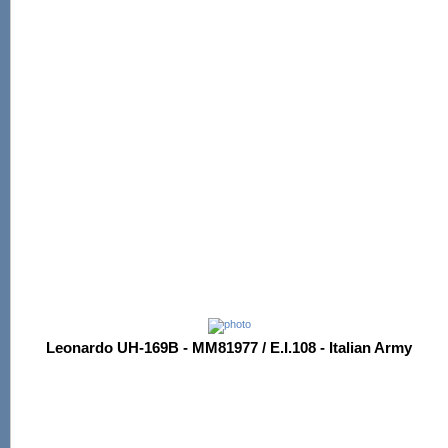
Leonardo UH-169B - MM81977 / E.I.108 - Italian Army