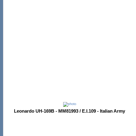
Leonardo UH-169B - MM81993 / E.I.109 - Italian Army