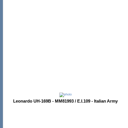
Leonardo UH-169B - MM81993 / E.I.109 - Italian Army