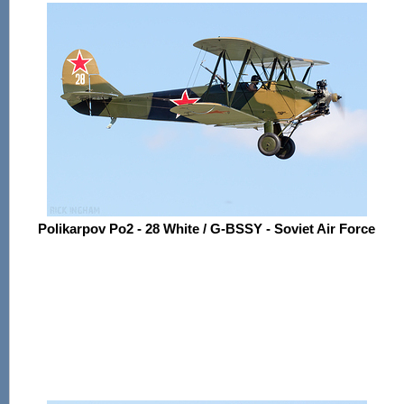
Polikarpov Po2 - 28 White / G-BSSY - Soviet Air Force