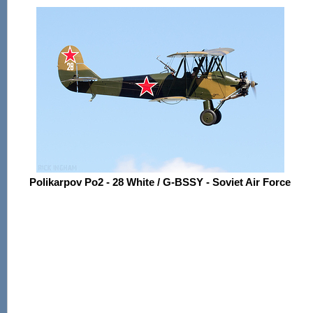
Polikarpov Po2 - 28 White / G-BSSY - Soviet Air Force