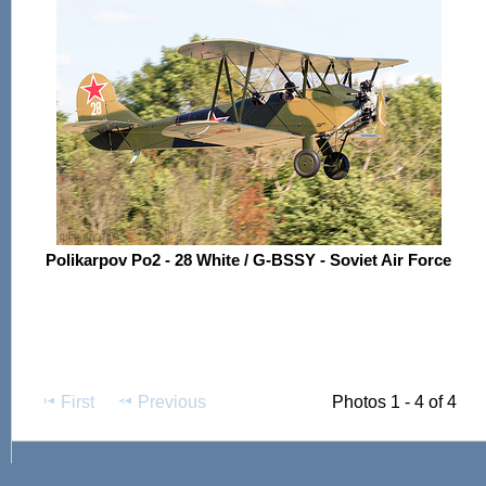
Polikarpov Po2 - 28 White / G-BSSY - Soviet Air Force
First
Previous
Photos 1 - 4 of 4