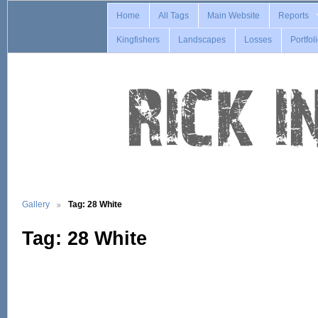
Home
All Tags
Main Website
Reports
Kingfishers
Landscapes
Losses
Portfol
Gallery
Tag: 28 White
Tag: 28 White