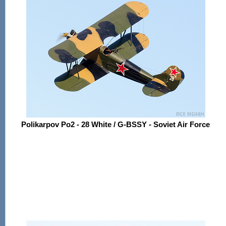
Polikarpov Po2 - 28 White / G-BSSY - Soviet Air Force