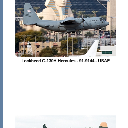
Lockheed C-130H Hercules - 91-9144 - USAF