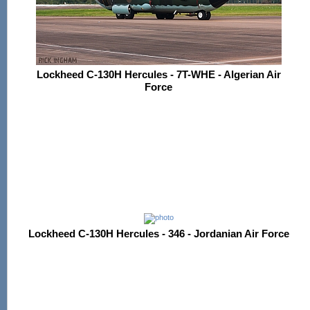
Lockheed C-130H Hercules - 7T-WHE - Algerian Air
Force
Lockheed C-130H Hercules - 346 - Jordanian Air Force