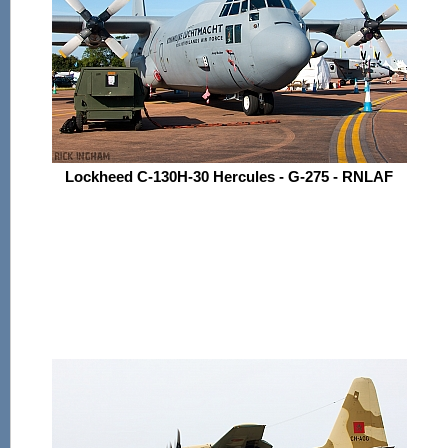
Lockheed C-130H-30 Hercules - G-275 - RNLAF