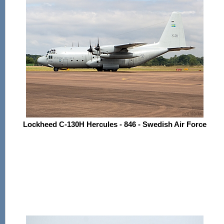
Lockheed C-130H Hercules - 846 - Swedish Air Force