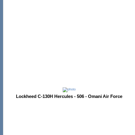
Lockheed C-130H Hercules - 506 - Omani Air Force