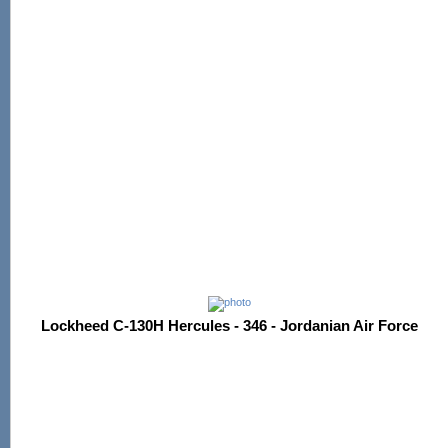
Lockheed C-130H Hercules - 346 - Jordanian Air Force