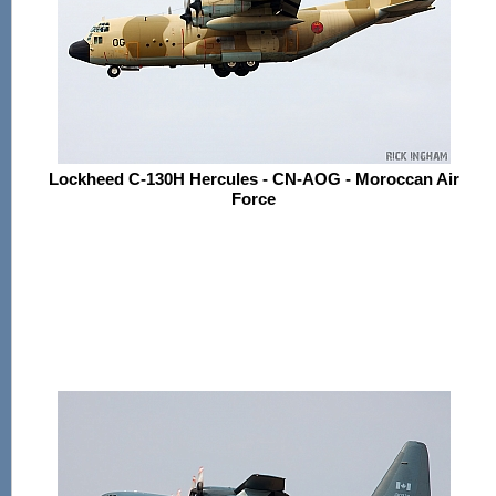
Lockheed C-130H Hercules - CN-AOG - Moroccan Air
Force