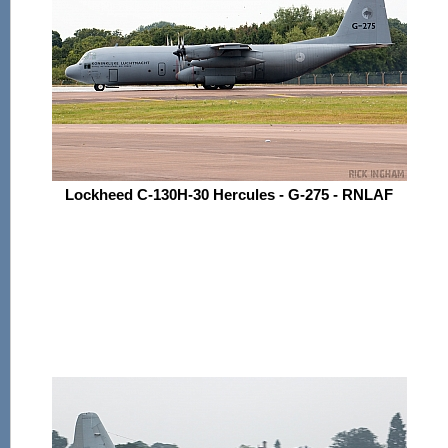
Lockheed C-130H-30 Hercules - G-275 - RNLAF