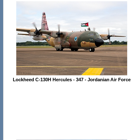
Lockheed C-130H Hercules - 347 - Jordanian Air Force