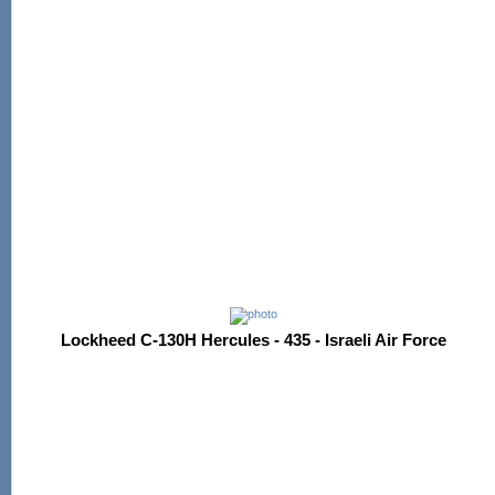
Lockheed C-130H Hercules - 435 - Israeli Air Force