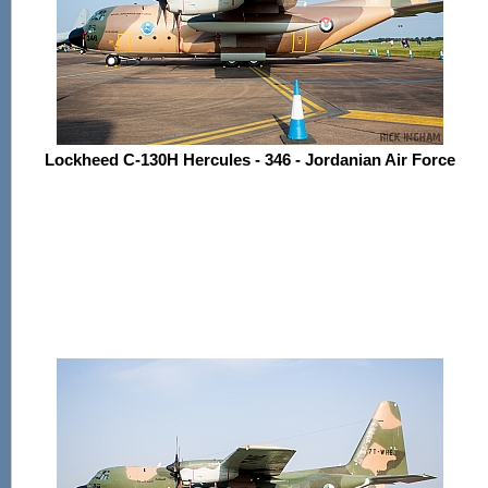
Lockheed C-130H Hercules - 346 - Jordanian Air Force