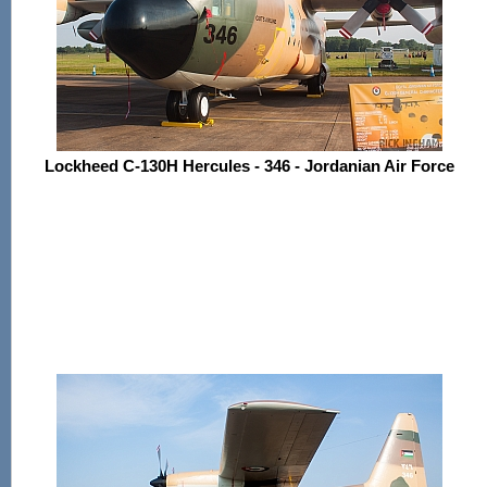
Lockheed C-130H Hercules - 346 - Jordanian Air Force