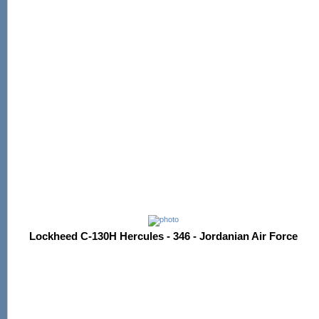
Lockheed C-130H Hercules - 346 - Jordanian Air Force