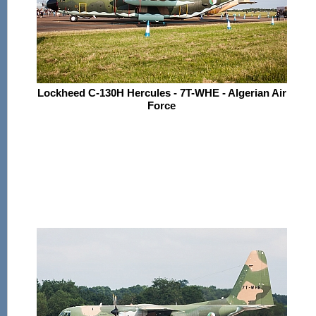
Lockheed C-130H Hercules - 7T-WHE - Algerian Air
Force