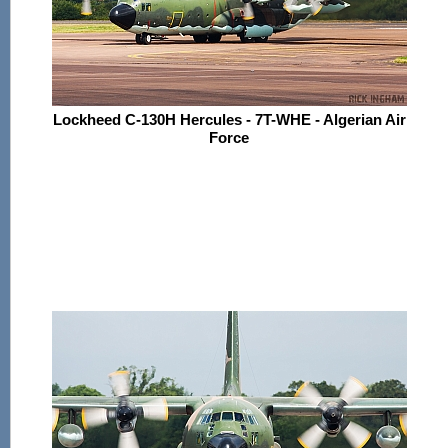
Lockheed C-130H Hercules - 7T-WHE - Algerian Air
Force