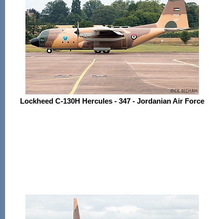
Lockheed C-130H Hercules - 347 - Jordanian Air Force