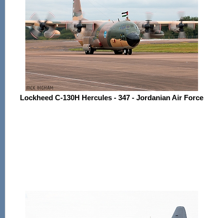
Lockheed C-130H Hercules - 347 - Jordanian Air Force