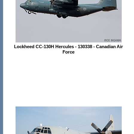
Lockheed CC-130H Hercules - 130338 - Canadian Air
Force