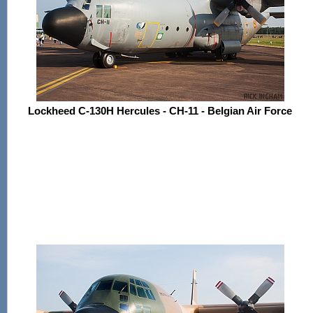
Lockheed C-130H Hercules - CH-11 - Belgian Air Force