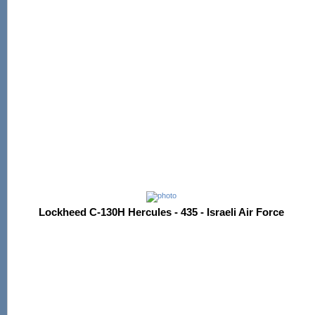
Lockheed C-130H Hercules - 435 - Israeli Air Force