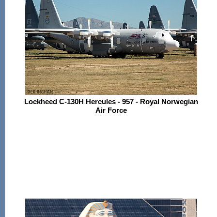
Lockheed C-130H Hercules - 957 - Royal Norwegian
Air Force