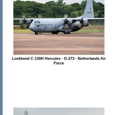
Lockheed C-130H Hercules - G-273 - Netherlands Air
Force