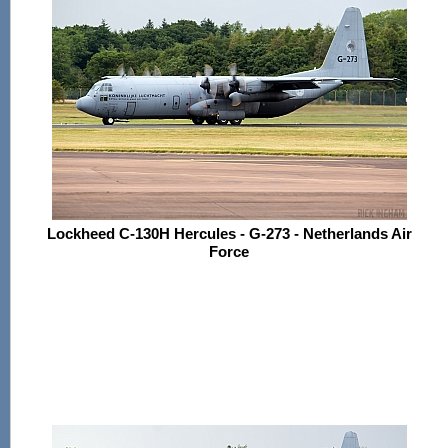
Lockheed C-130H Hercules - G-273 - Netherlands Air
Force