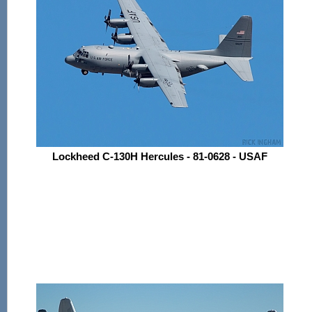
Lockheed C-130H Hercules - 81-0628 - USAF