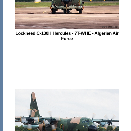
Lockheed C-130H Hercules - 7T-WHE - Algerian Air
Force