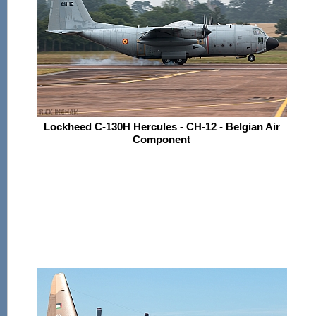
Lockheed C-130H Hercules - CH-12 - Belgian Air
Component