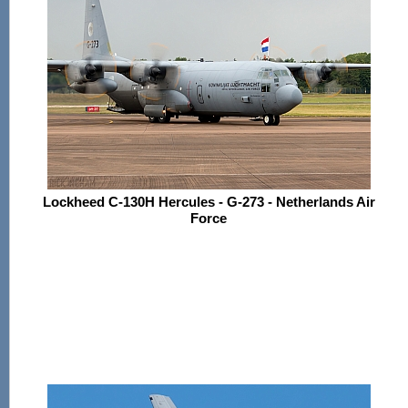
Lockheed C-130H Hercules - G-273 - Netherlands Air
Force