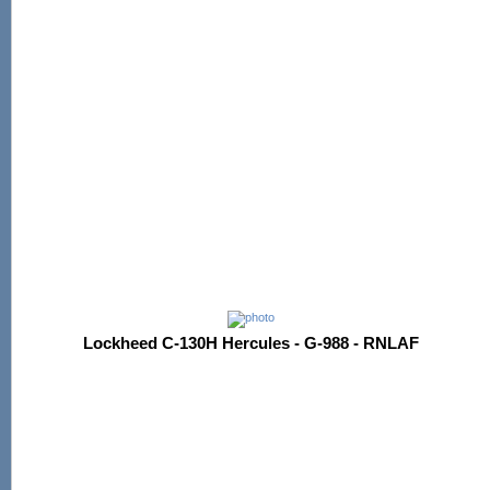
Lockheed C-130H Hercules - G-988 - RNLAF