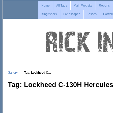
Home
All Tags
Main Website
Reports
Kingfishers
Landscapes
Losses
Portfol
Gallery
Tag: Lockheed C…
Tag: Lockheed C-130H Hercule