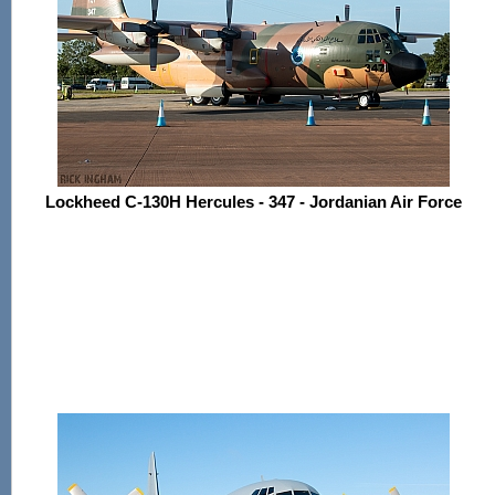
Lockheed C-130H Hercules - 347 - Jordanian Air Force