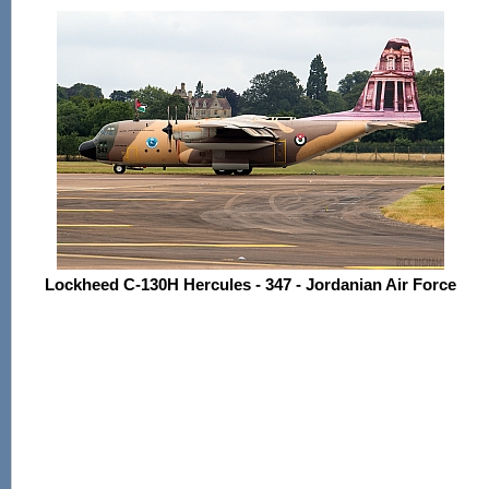
Lockheed C-130H Hercules - 347 - Jordanian Air Force