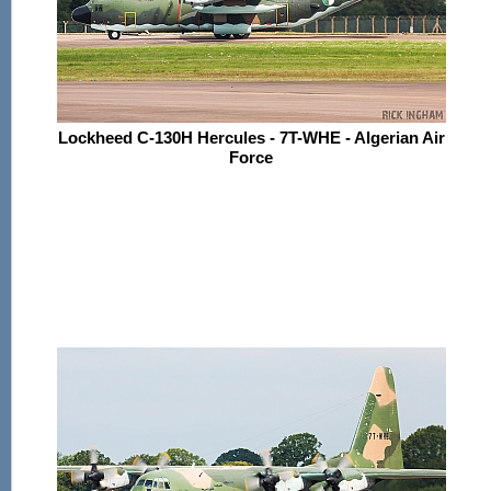
Lockheed C-130H Hercules - 7T-WHE - Algerian Air
Force