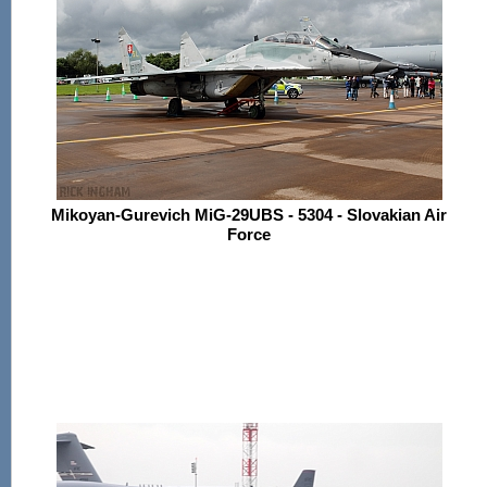
Mikoyan-Gurevich MiG-29UBS - 5304 - Slovakian Air
Force