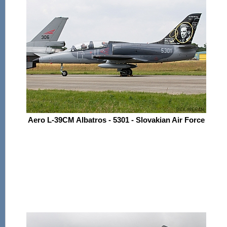
Aero L-39CM Albatros - 5301 - Slovakian Air Force