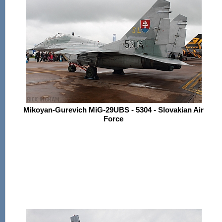
Mikoyan-Gurevich MiG-29UBS - 5304 - Slovakian Air
Force