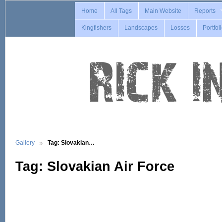
Home
All Tags
Main Website
Reports
Kingfishers
Landscapes
Losses
Portfol
Gallery
Tag: Slovakian…
Tag: Slovakian Air Force