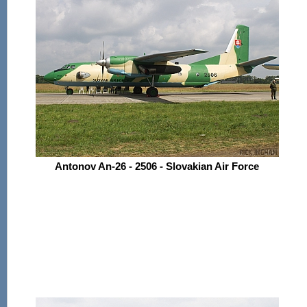
Antonov An-26 - 2506 - Slovakian Air Force