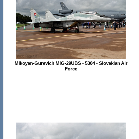
Mikoyan-Gurevich MiG-29UBS - 5304 - Slovakian Air
Force