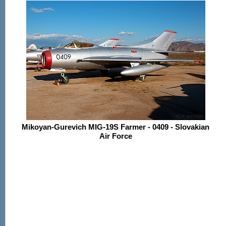
Mikoyan-Gurevich MIG-19S Farmer - 0409 - Slovakian
Air Force