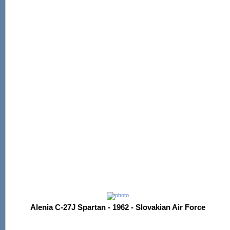
Alenia C-27J Spartan - 1962 - Slovakian Air Force