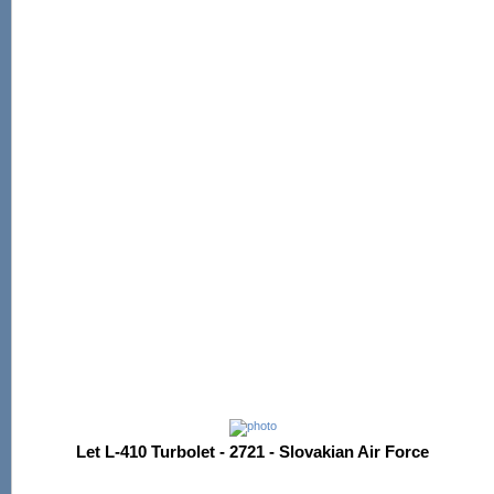
Let L-410 Turbolet - 2721 - Slovakian Air Force