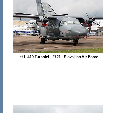
Let L-410 Turbolet - 2721 - Slovakian Air Force