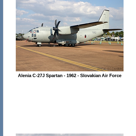
Alenia C-27J Spartan - 1962 - Slovakian Air Force