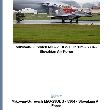
Mikoyan-Gurevich MiG-29UBS Fulcrum - 5304 -
Slovakian Air Force
Mikoyan-Gurevich MiG-29UBS - 5304 - Slovakian Air
Force