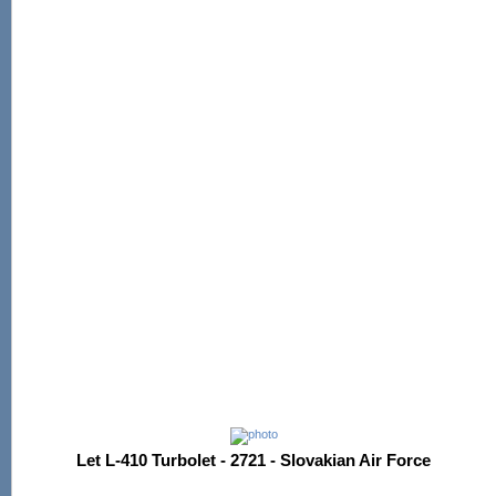
Let L-410 Turbolet - 2721 - Slovakian Air Force