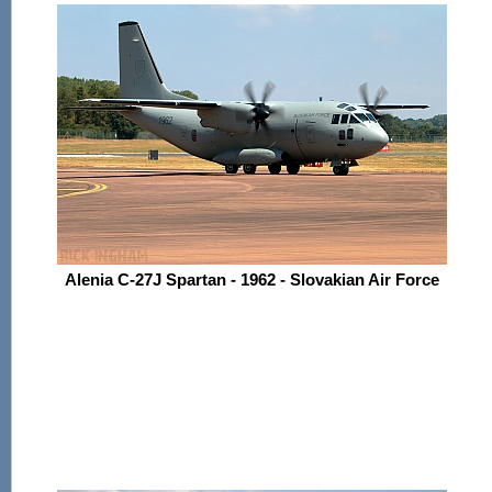
Alenia C-27J Spartan - 1962 - Slovakian Air Force