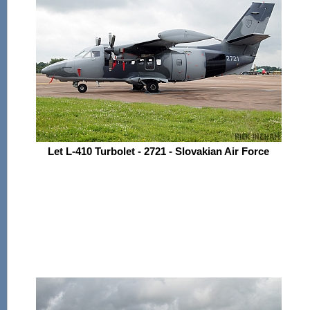
Let L-410 Turbolet - 2721 - Slovakian Air Force