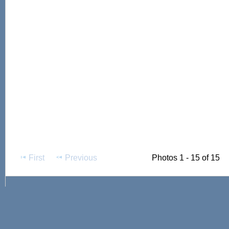
First
Previous
Photos 1 - 15 of 15