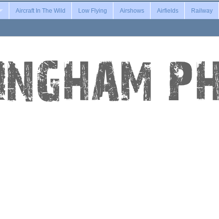
Aircraft In The Wild
Low Flying
Airshows
Airfields
Railway