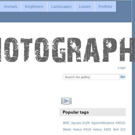
Animals
Kingfishers
Landscapes
Losses
Portfolio
Login
Popular tags
AAC
Agusta A109
AgustaWestland AW101
Merlin
Airbus A319
Airbus A320
Bell 212