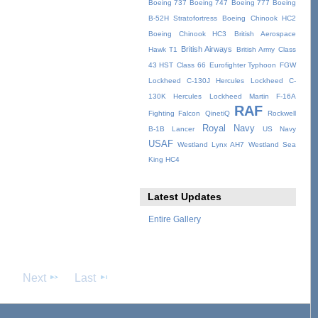
Boeing 737
Boeing 747
Boeing 777
Boeing
B-52H Stratofortress
Boeing Chinook HC2
Boeing Chinook HC3
British Aerospace
British Airways
Hawk T1
British Army
Class
43 HST
Class 66
Eurofighter Typhoon
FGW
Lockheed C-130J Hercules
Lockheed C-
130K Hercules
Lockheed Martin F-16A
RAF
Fighting Falcon
QinetiQ
Rockwell
Royal Navy
B-1B Lancer
US Navy
USAF
Westland Lynx AH7
Westland Sea
King HC4
Latest Updates
Entire Gallery
Next
Last