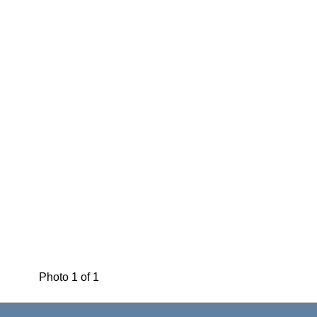
Photo 1 of 1