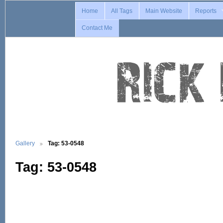
Home
All Tags
Main Website
Reports
Contact Me
Gallery
Tag: 53-0548
Tag: 53-0548