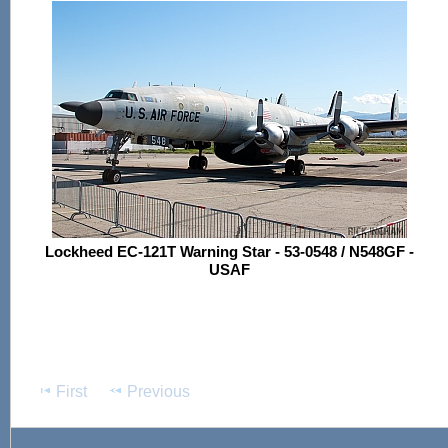
Lockheed EC-121T Warning Star - 53-0548 / N548GF -
USAF
First
Previous