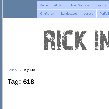
Home
All Tags
Main Website
Reports
Kingfishers
Landscapes
Losses
Portfol
Gallery
Tag: 618
Tag: 618