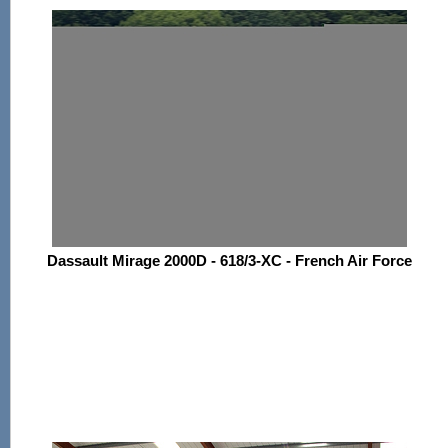
Dassault Mirage 2000D - 618/3-XC - French Air Force