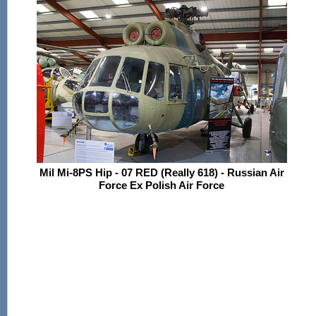
Mil Mi-8PS Hip - 07 RED (Really 618) - Russian Air
Force Ex Polish Air Force