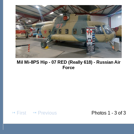
Mil Mi-8PS Hip - 07 RED (Really 618) - Russian Air
Force
First
Previous
Photos 1 - 3 of 3