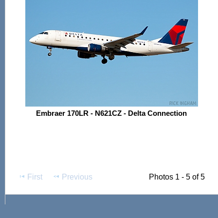
Embraer 170LR - N621CZ - Delta Connection
First
Previous
Photos 1 - 5 of 5