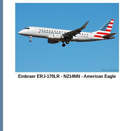
Embraer ERJ-170LR - N214NN - American Eagle