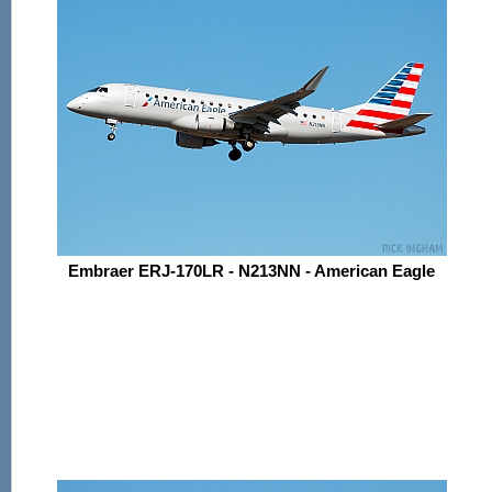
Embraer ERJ-170LR - N213NN - American Eagle