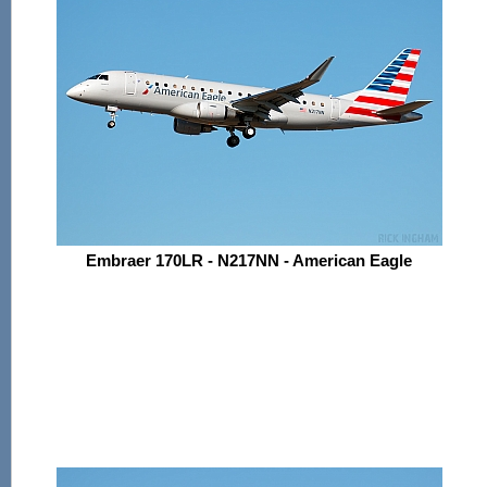
Embraer 170LR - N217NN - American Eagle