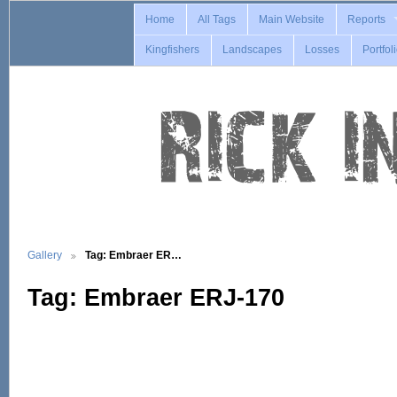
Home
All Tags
Main Website
Reports
Kingfishers
Landscapes
Losses
Portfol
Gallery
Tag: Embraer ER…
Tag: Embraer ERJ-170