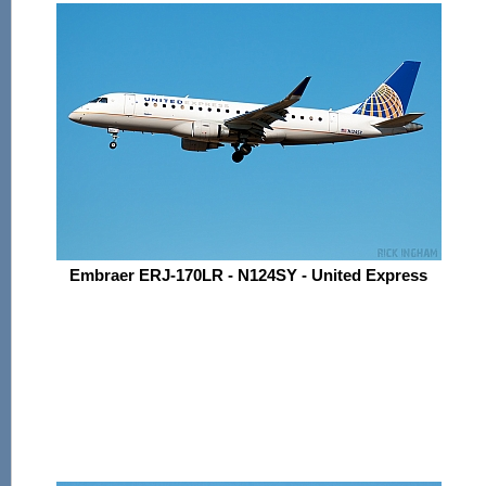
Embraer ERJ-170LR - N124SY - United Express