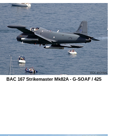
BAC 167 Strikemaster Mk82A - G-SOAF / 425