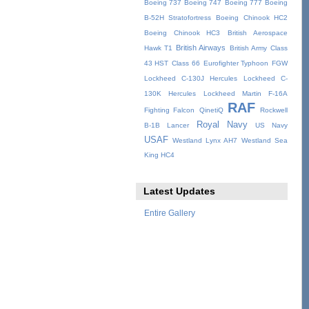
Boeing 737
Boeing 747
Boeing 777
Boeing
B-52H Stratofortress
Boeing Chinook HC2
Boeing Chinook HC3
British Aerospace
British Airways
Hawk T1
British Army
Class
43 HST
Class 66
Eurofighter Typhoon
FGW
Lockheed C-130J Hercules
Lockheed C-
130K Hercules
Lockheed Martin F-16A
RAF
Fighting Falcon
QinetiQ
Rockwell
Royal Navy
B-1B Lancer
US Navy
USAF
Westland Lynx AH7
Westland Sea
King HC4
Latest Updates
Entire Gallery