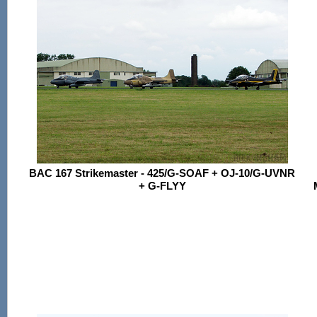
BAC 167 Strikemaster - 425/G-SOAF + OJ-10/G-UVNR
+ G-FLYY