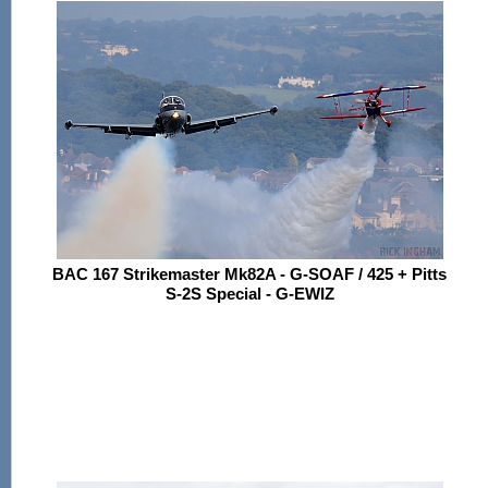
BAC 167 Strikemaster Mk82A - G-SOAF / 425 + Pitts
S-2S Special - G-EWIZ