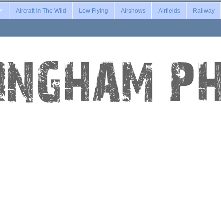
Aircraft In The Wild
Low Flying
Airshows
Airfields
Railway