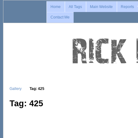
Home
All Tags
Main Website
Reports
Contact Me
Gallery
Tag: 425
Tag: 425