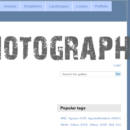
Animals
Kingfishers
Landscapes
Losses
Portfolio
Login
Popular tags
AAC
Agusta A109
AgustaWestland AW101
Merlin
Airbus A319
Airbus A320
Bell 212