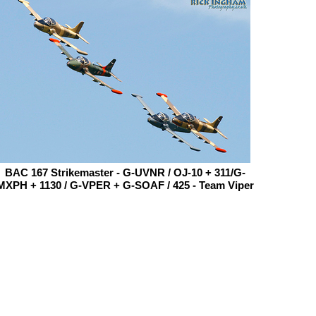
BAC 167 Strikemaster - G-UVNR / OJ-10 + 311/G-
MXPH + 1130 / G-VPER + G-SOAF / 425 - Team Viper