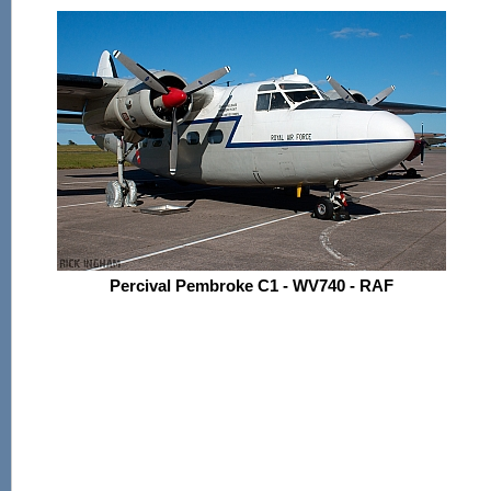
Percival Pembroke C1 - WV740 - RAF