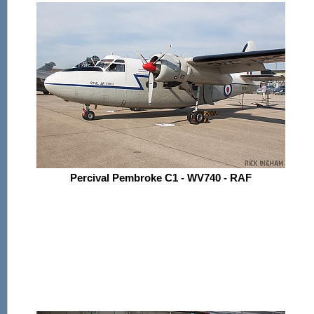
Percival Pembroke C1 - WV740 - RAF