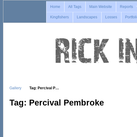
Home
All Tags
Main Website
Reports
Kingfishers
Landscapes
Losses
Portfol
Gallery
Tag: Percival P…
Tag: Percival Pembroke