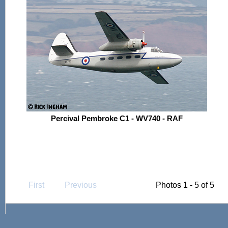
Percival Pembroke C1 - WV740 - RAF
First
Previous
Photos 1 - 5 of 5