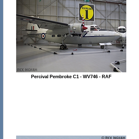
Percival Pembroke C1 - WV746 - RAF