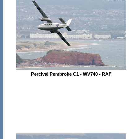
Percival Pembroke C1 - WV740 - RAF