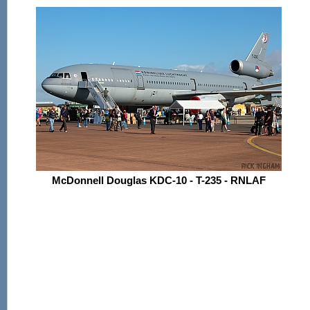
McDonnell Douglas KDC-10 - T-235 - RNLAF