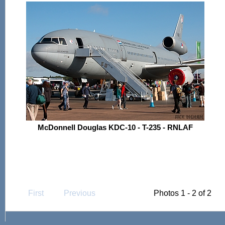
McDonnell Douglas KDC-10 - T-235 - RNLAF
First
Previous
Photos 1 - 2 of 2