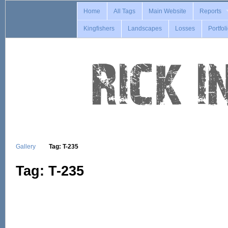
Home
All Tags
Main Website
Reports
Kingfishers
Landscapes
Losses
Portfol
Gallery
Tag: T-235
Tag: T-235