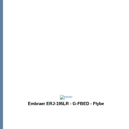
Embraer ERJ-195LR - G-FBED - Flybe