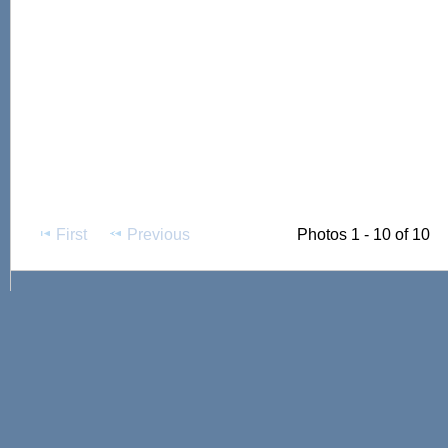
First
Previous
Photos 1 - 10 of 10