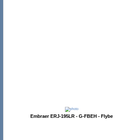
Embraer ERJ-195LR - G-FBEH - Flybe