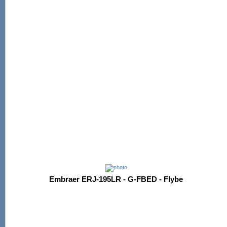
Embraer ERJ-195LR - G-FBED - Flybe