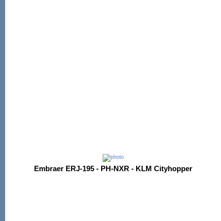
Embraer ERJ-195 - PH-NXR - KLM Cityhopper