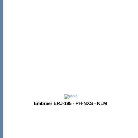
Embraer ERJ-195 - PH-NXS - KLM