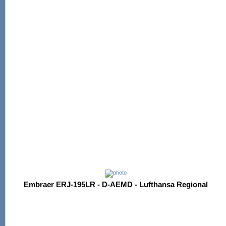
Embraer ERJ-195LR - D-AEMD - Lufthansa Regional