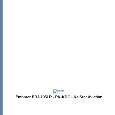
Embraer ERJ-195LR - PK-KDC - KalStar Aviation