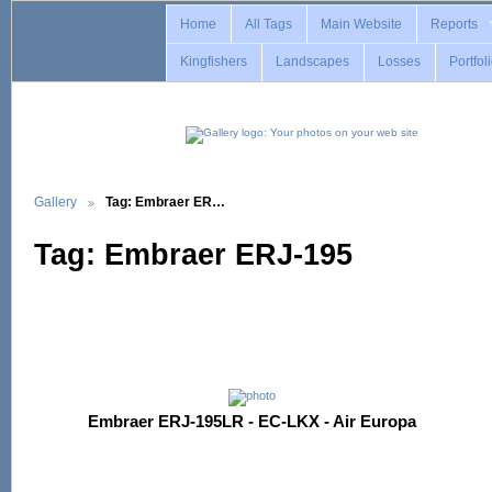
Home
All Tags
Main Website
Reports
Kingfishers
Landscapes
Losses
Portfol
Gallery
Tag: Embraer ER…
Tag: Embraer ERJ-195
Embraer ERJ-195LR - EC-LKX - Air Europa