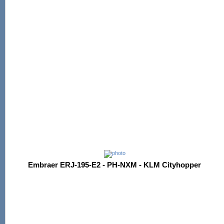
Embraer ERJ-195-E2 - PH-NXM - KLM Cityhopper