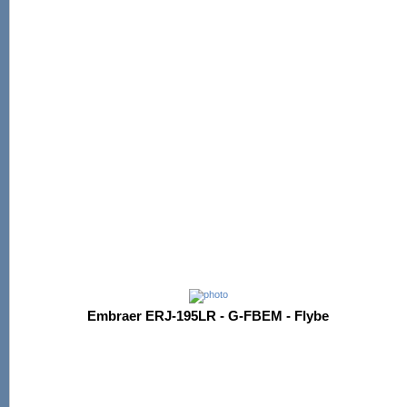
Embraer ERJ-195LR - G-FBEM - Flybe