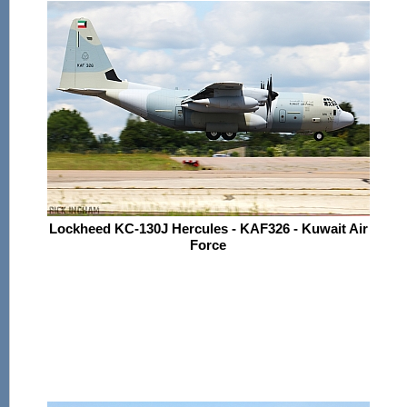
Lockheed KC-130J Hercules - KAF326 - Kuwait Air
Force