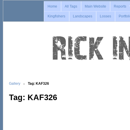
Home
All Tags
Main Website
Reports
Kingfishers
Landscapes
Losses
Portfol
Gallery
Tag: KAF326
Tag: KAF326