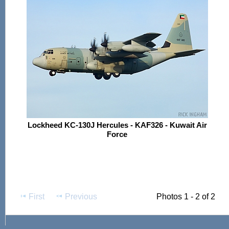
Lockheed KC-130J Hercules - KAF326 - Kuwait Air
Force
First
Previous
Photos 1 - 2 of 2