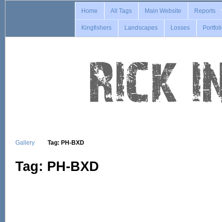
Home
All Tags
Main Website
Reports
Kingfishers
Landscapes
Losses
Portfol
Gallery
Tag: PH-BXD
Tag: PH-BXD