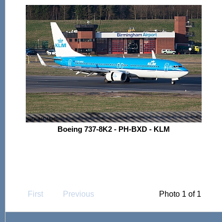
Boeing 737-8K2 - PH-BXD - KLM
First
Previous
Photo 1 of 1