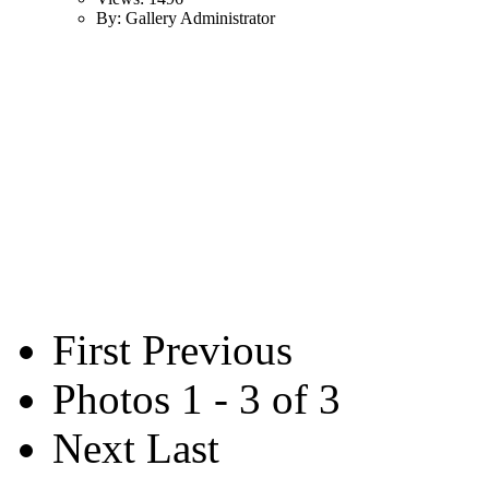
By: Gallery Administrator
First
Previous
Photos 1 - 3 of 3
Next
Last