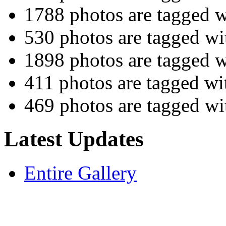
1788 photos are tagged 
530 photos are tagged w
1898 photos are tagged 
411 photos are tagged w
469 photos are tagged w
Latest Updates
Entire Gallery