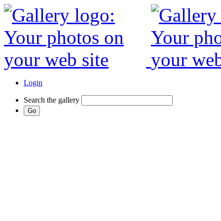
Login
Search the gallery