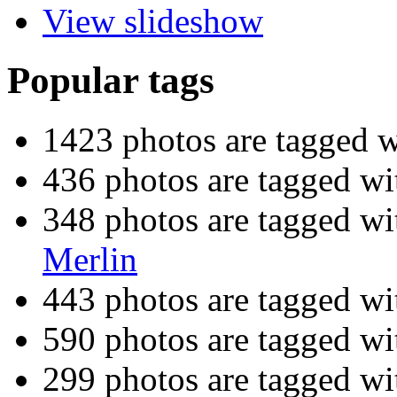
View slideshow
Popular tags
1423 photos are tagged 
436 photos are tagged w
348 photos are tagged w
Merlin
443 photos are tagged w
590 photos are tagged w
299 photos are tagged w