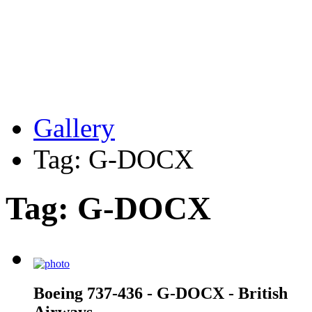
Gallery
Tag: G-DOCX
Tag: G-DOCX
Boeing 737-436 - G-DOCX - British
Airways