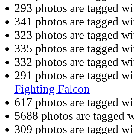
293 photos are tagged w
341 photos are tagged w
323 photos are tagged w
335 photos are tagged w
332 photos are tagged w
291 photos are tagged w
Fighting Falcon
617 photos are tagged w
5688 photos are tagged 
309 photos are tagged w