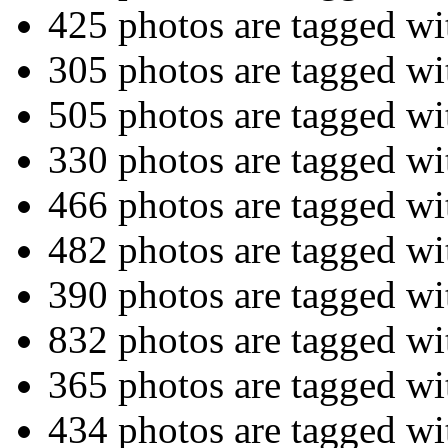
425 photos are tagged w
305 photos are tagged w
505 photos are tagged w
330 photos are tagged w
466 photos are tagged w
482 photos are tagged w
390 photos are tagged w
832 photos are tagged w
365 photos are tagged w
434 photos are tagged w