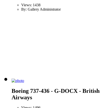
Views: 1438
By: Gallery Administrator
Boeing 737-436 - G-DOCX - British
Airways
Views: 1496