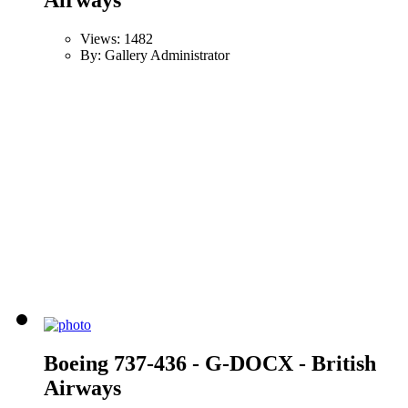
Views: 1482
By: Gallery Administrator
Boeing 737-436 - G-DOCX - British
Airways