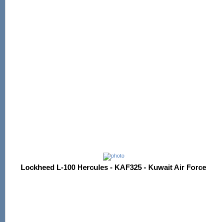
Lockheed L-100 Hercules - KAF325 - Kuwait Air Force