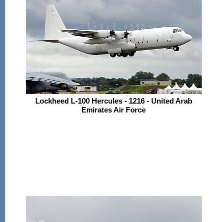
Lockheed L-100 Hercules - 1216 - United Arab
Emirates Air Force