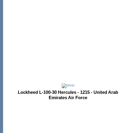
Lockheed L-100-30 Hercules - 1215 - United Arab
Emirates Air Force