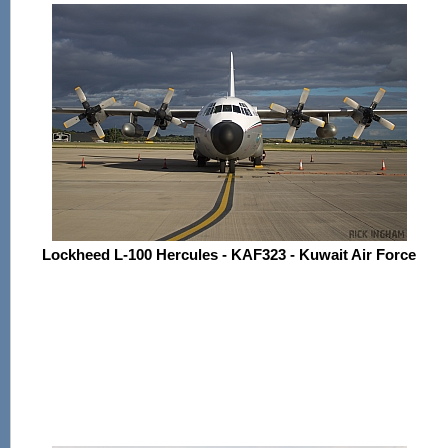
Lockheed L-100 Hercules - KAF323 - Kuwait Air Force