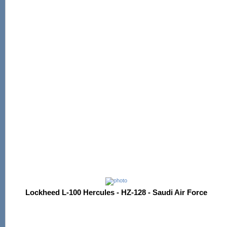
Lockheed L-100 Hercules - HZ-128 - Saudi Air Force