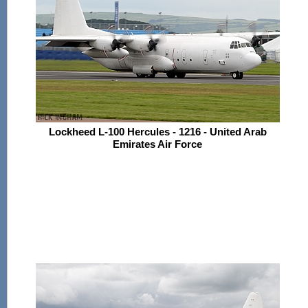
Lockheed L-100 Hercules - 1216 - United Arab
Emirates Air Force