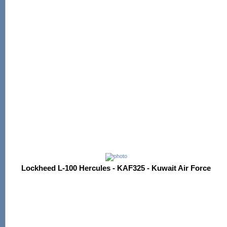
Lockheed L-100 Hercules - KAF325 - Kuwait Air Force