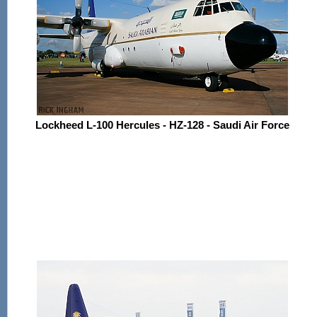
Lockheed L-100 Hercules - HZ-128 - Saudi Air Force