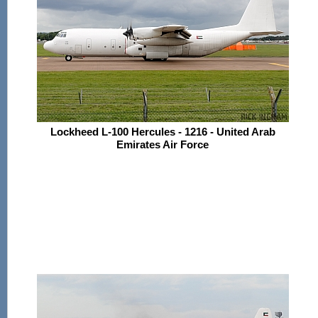
Lockheed L-100 Hercules - 1216 - United Arab
Emirates Air Force