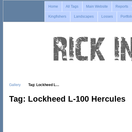
Home
All Tags
Main Website
Reports
Kingfishers
Landscapes
Losses
Portfol
Gallery
Tag: Lockheed L…
Tag: Lockheed L-100 Hercules