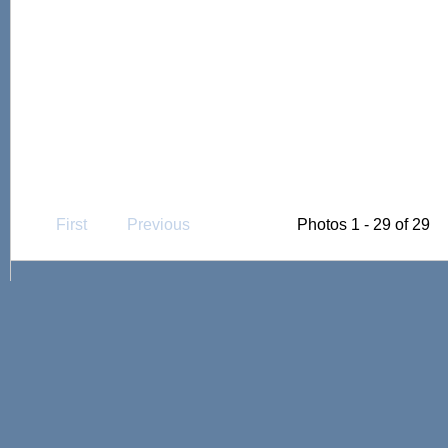
First
Previous
Photos 1 - 29 of 29