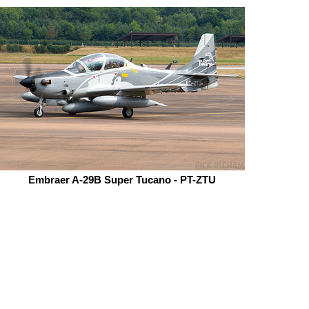
Embraer A-29B Super Tucano - PT-ZTU