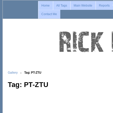
Home
All Tags
Main Website
Reports
Contact Me
Gallery
Tag: PT-ZTU
Tag: PT-ZTU