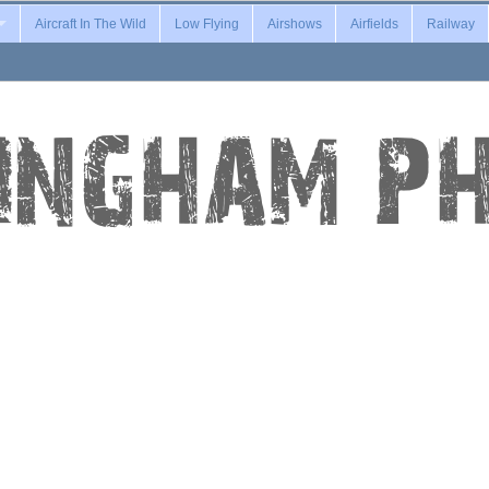
Aircraft In The Wild
Low Flying
Airshows
Airfields
Railway