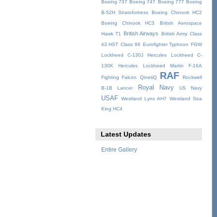
Boeing 737
Boeing 747
Boeing 777
Boeing
B-52H Stratofortress
Boeing Chinook HC2
Boeing Chinook HC3
British Aerospace
British Airways
Hawk T1
British Army
Class
43 HST
Class 66
Eurofighter Typhoon
FGW
Lockheed C-130J Hercules
Lockheed C-
130K Hercules
Lockheed Martin F-16A
RAF
Fighting Falcon
QinetiQ
Rockwell
Royal Navy
B-1B Lancer
US Navy
USAF
Westland Lynx AH7
Westland Sea
King HC4
Latest Updates
Entire Gallery