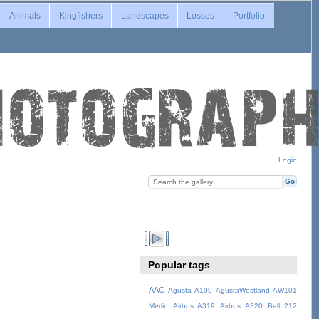
Animals
Kingfishers
Landscapes
Losses
Portfolio
Login
Popular tags
AAC
Agusta A109
AgustaWestland AW101
Merlin
Airbus A319
Airbus A320
Bell 212