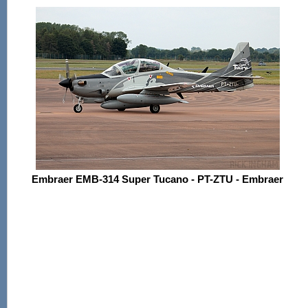
Embraer EMB-314 Super Tucano - PT-ZTU - Embraer