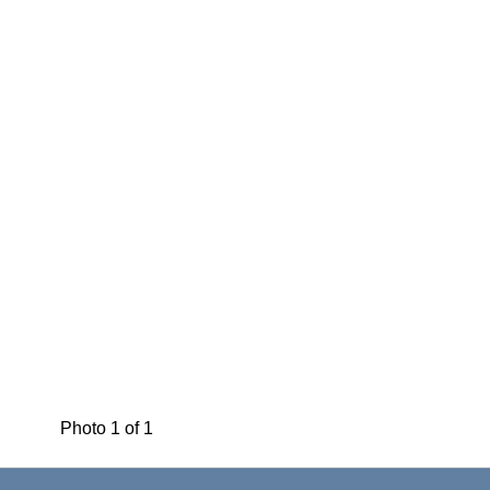
Photo 1 of 1