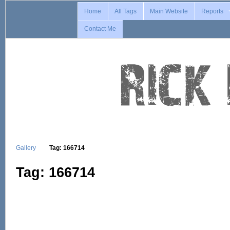
Home
All Tags
Main Website
Reports
Contact Me
Gallery
Tag: 166714
Tag: 166714