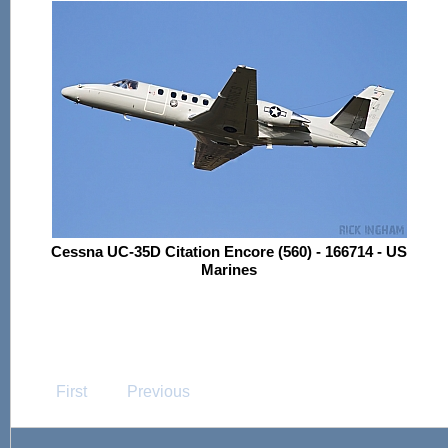
Cessna UC-35D Citation Encore (560) - 166714 - US
Marines
First
Previous