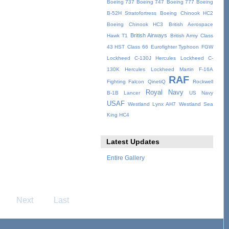
Boeing 737
Boeing 747
Boeing 777
Boeing
B-52H Stratofortress
Boeing Chinook HC2
Boeing Chinook HC3
British Aerospace
British Airways
Hawk T1
British Army
Class
43 HST
Class 66
Eurofighter Typhoon
FGW
Lockheed C-130J Hercules
Lockheed C-
130K Hercules
Lockheed Martin F-16A
RAF
Fighting Falcon
QinetiQ
Rockwell
Royal Navy
B-1B Lancer
US Navy
USAF
Westland Lynx AH7
Westland Sea
King HC4
Latest Updates
Entire Gallery
Next
Last