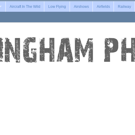
Aircraft In The Wild
Low Flying
Airshows
Airfields
Railway