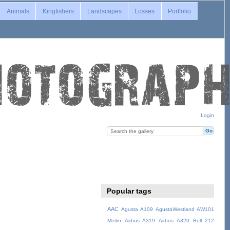
Animals
Kingfishers
Landscapes
Losses
Portfolio
Login
Popular tags
AAC
Agusta A109
AgustaWestland AW101
Merlin
Airbus A319
Airbus A320
Bell 212