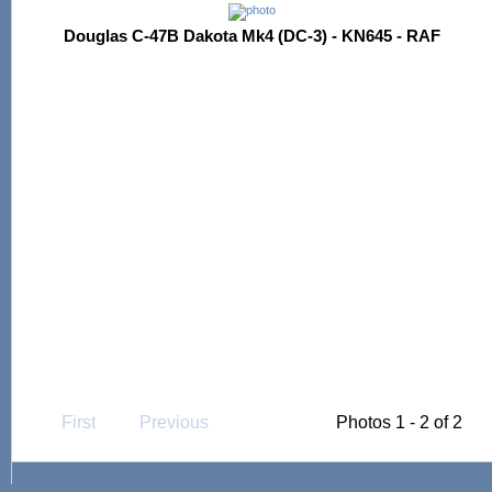
Douglas C-47B Dakota Mk4 (DC-3) - KN645 - RAF
First
Previous
Photos 1 - 2 of 2