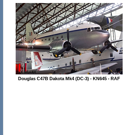
Douglas C47B Dakota Mk4 (DC-3) - KN645 - RAF