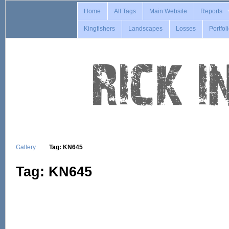
Home
All Tags
Main Website
Reports
Kingfishers
Landscapes
Losses
Portfol
Gallery
Tag: KN645
Tag: KN645