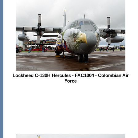
Lockheed C-130H Hercules - FAC1004 - Colombian Air
Force