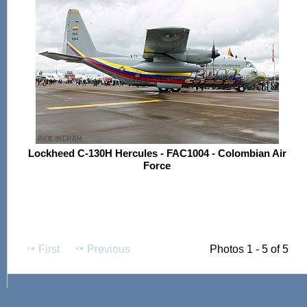
Lockheed C-130H Hercules - FAC1004 - Colombian Air
Force
First
Previous
Photos 1 - 5 of 5