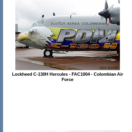
Lockheed C-130H Hercules - FAC1004 - Colombian Air
Force