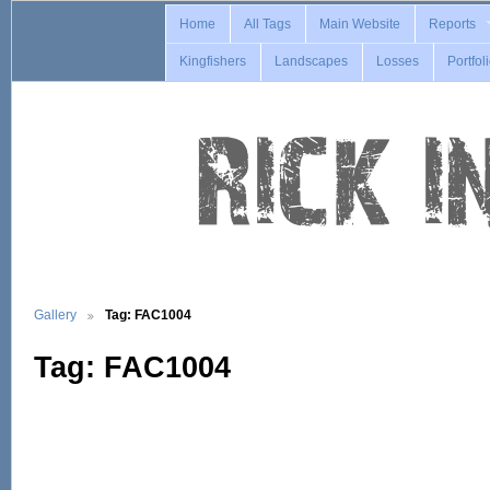
Home
All Tags
Main Website
Reports
Kingfishers
Landscapes
Losses
Portfol
Gallery
Tag: FAC1004
Tag: FAC1004