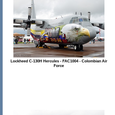
Lockheed C-130H Hercules - FAC1004 - Colombian Air
Force