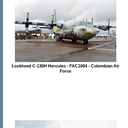
Lockheed C-130H Hercules - FAC1004 - Colombian Air
Force