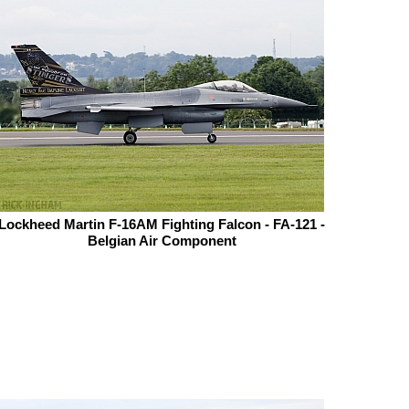
Lockheed Martin F-16AM Fighting Falcon - FA-121 -
Belgian Air Component