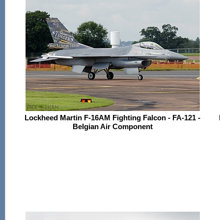
Lockheed Martin F-16AM Fighting Falcon - FA-121 -
Belgian Air Component