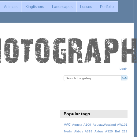
Animals
Kingfishers
Landscapes
Losses
Portfolio
Login
Popular tags
AAC
Agusta A109
AgustaWestland AW101
Merlin
Airbus A319
Airbus A320
Bell 212