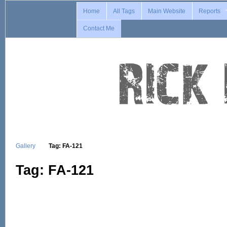
Home
All Tags
Main Website
Reports
Contact Me
Gallery
Tag: FA-121
Tag: FA-121