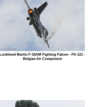
Lockheed Martin F-16AM Fighting Falcon - FA-121 -
Belgian Air Component