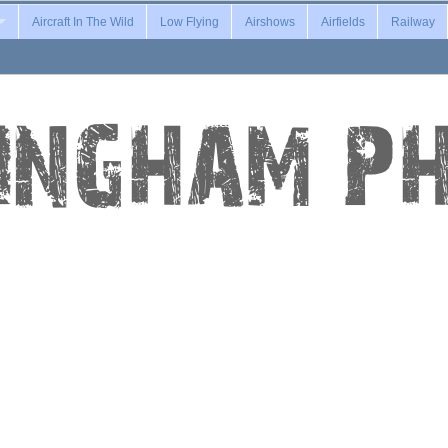
Aircraft In The Wild
Low Flying
Airshows
Airfields
Railway