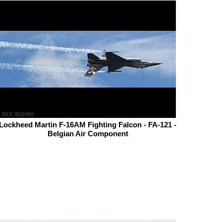
Lockheed Martin F-16AM Fighting Falcon - FA-121 -
Belgian Air Component