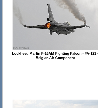
Lockheed Martin F-16AM Fighting Falcon - FA-121 -
Belgian Air Component