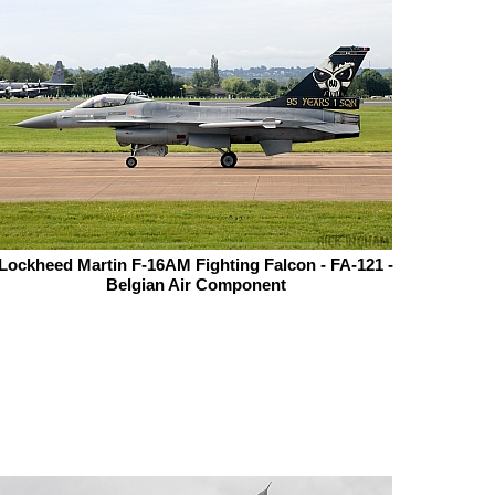
Lockheed Martin F-16AM Fighting Falcon - FA-121 -
Belgian Air Component