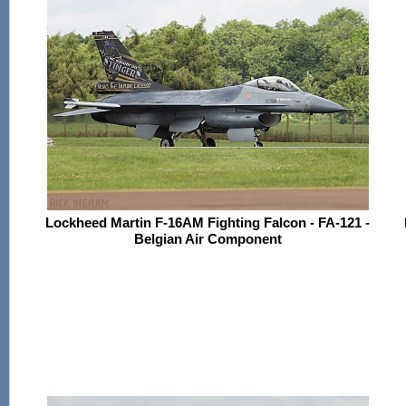
Lockheed Martin F-16AM Fighting Falcon - FA-121 -
Belgian Air Component