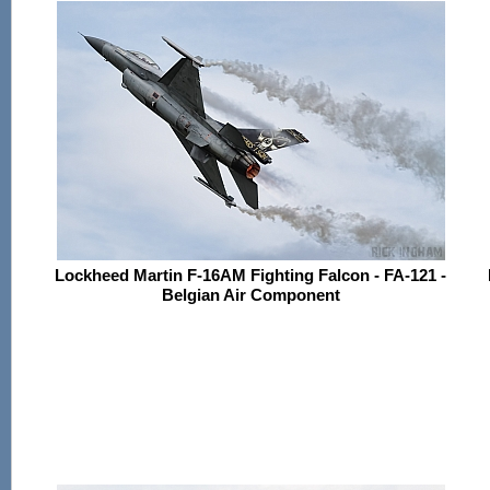
Lockheed Martin F-16AM Fighting Falcon - FA-121 -
Belgian Air Component