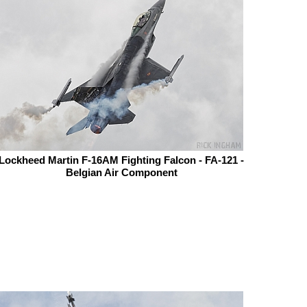
Lockheed Martin F-16AM Fighting Falcon - FA-121 -
Belgian Air Component