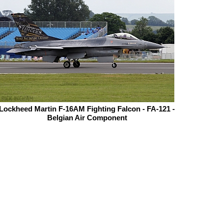
Lockheed Martin F-16AM Fighting Falcon - FA-121 -
Belgian Air Component