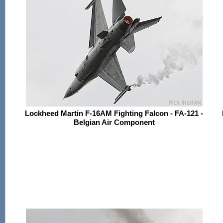
Lockheed Martin F-16AM Fighting Falcon - FA-121 -
Belgian Air Component