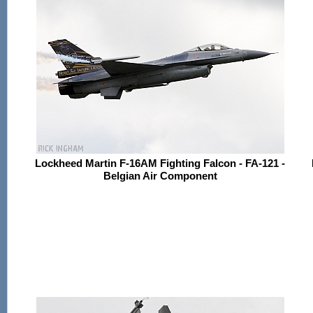
Lockheed Martin F-16AM Fighting Falcon - FA-121 -
Belgian Air Component