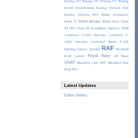
Boeing 737
Boeing 747
Boeing 777
Boeing
B-52H Stratofortress
Boeing Chinook HC2
Boeing Chinook HC3
British Aerospace
British Airways
Hawk T1
British Army
Class
43 HST
Class 66
Eurofighter Typhoon
FGW
Lockheed C-130J Hercules
Lockheed C-
130K Hercules
Lockheed Martin F-16A
RAF
Fighting Falcon
QinetiQ
Rockwell
Royal Navy
B-1B Lancer
US Navy
USAF
Westland Lynx AH7
Westland Sea
King HC4
Latest Updates
Entire Gallery