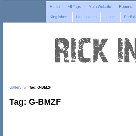
Home
All Tags
Main Website
Reports
Kingfishers
Landscapes
Losses
Portfol
Gallery
Tag: G-BMZF
Tag: G-BMZF