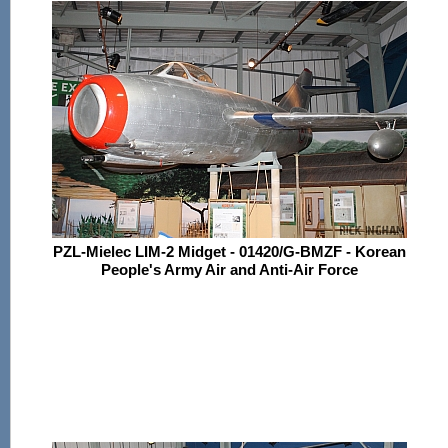
PZL-Mielec LIM-2 Midget - 01420/G-BMZF - Korean
People's Army Air and Anti-Air Force