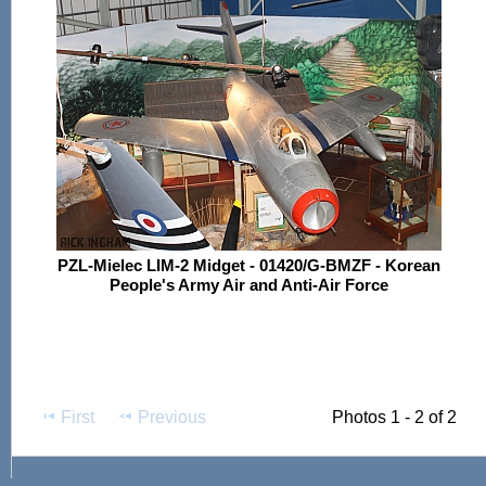
PZL-Mielec LIM-2 Midget - 01420/G-BMZF - Korean
People's Army Air and Anti-Air Force
First
Previous
Photos 1 - 2 of 2