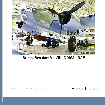
Bristol Beaufort Mk.VIII - DD931 - RAF
First
Previous
Photos 1 - 3 of 3