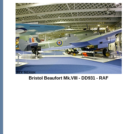
Bristol Beaufort Mk.VIII - DD931 - RAF