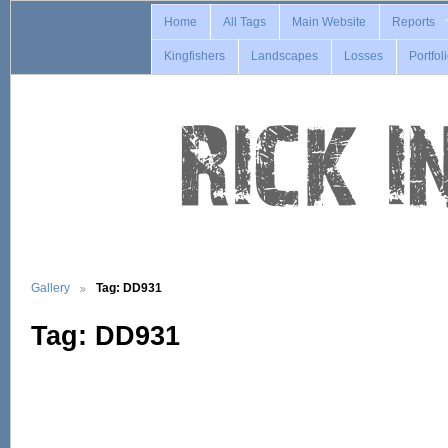
Home
All Tags
Main Website
Reports
Kingfishers
Landscapes
Losses
Portfol
Gallery
Tag: DD931
Tag: DD931