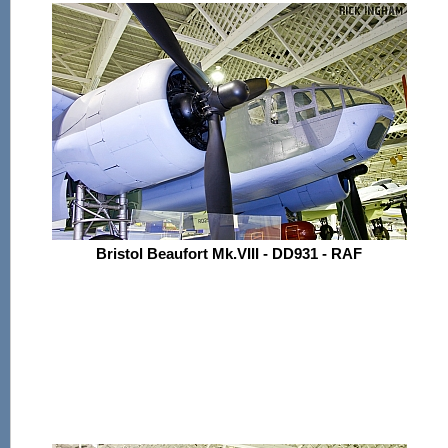
Bristol Beaufort Mk.VIII - DD931 - RAF