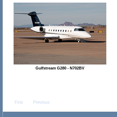
Gulfstream G280 - N702BV
First
Previous