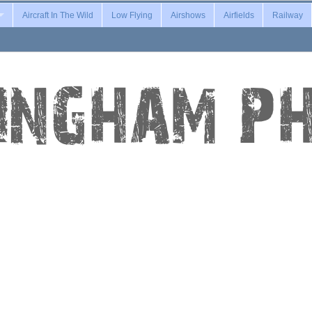
Aircraft In The Wild
Low Flying
Airshows
Airfields
Railway