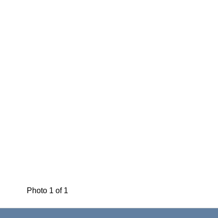
Photo 1 of 1