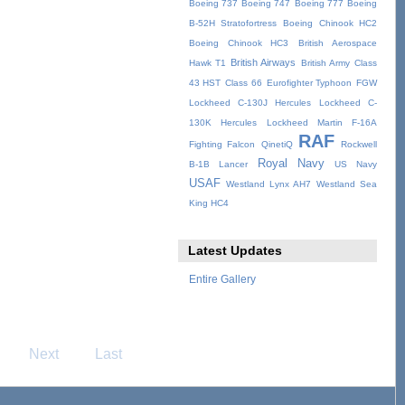
Boeing 737
Boeing 747
Boeing 777
Boeing
B-52H Stratofortress
Boeing Chinook HC2
Boeing Chinook HC3
British Aerospace
British Airways
Hawk T1
British Army
Class
43 HST
Class 66
Eurofighter Typhoon
FGW
Lockheed C-130J Hercules
Lockheed C-
130K Hercules
Lockheed Martin F-16A
RAF
Fighting Falcon
QinetiQ
Rockwell
Royal Navy
B-1B Lancer
US Navy
USAF
Westland Lynx AH7
Westland Sea
King HC4
Latest Updates
Entire Gallery
Next
Last