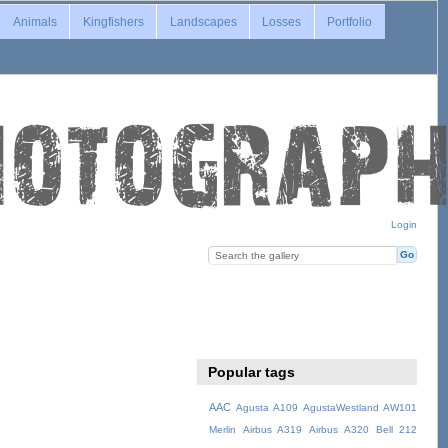
Animals
Kingfishers
Landscapes
Losses
Portfolio
Login
Popular tags
AAC
Agusta A109
AgustaWestland AW101
Merlin
Airbus A319
Airbus A320
Bell 212