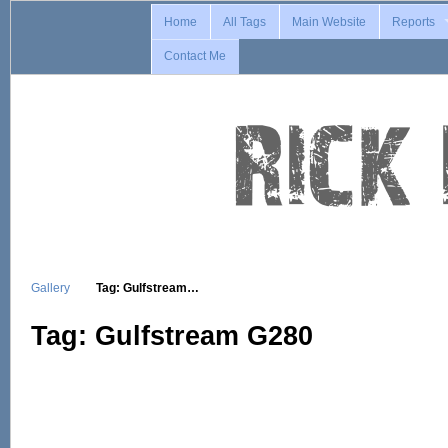
Home
All Tags
Main Website
Reports
Contact Me
Gallery
Tag: Gulfstream…
Tag: Gulfstream G280