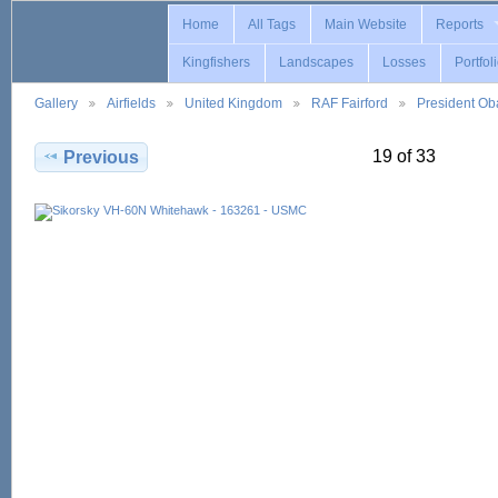
Home
All Tags
Main Website
Reports
Kingfishers
Landscapes
Losses
Portfol
Gallery
Airfields
United Kingdom
RAF Fairford
President 
19 of 33
Previous