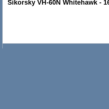
Sikorsky VH-60N Whitehawk - 1