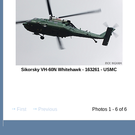
Sikorsky VH-60N Whitehawk - 163261 - USMC
First
Previous
Photos 1 - 6 of 6