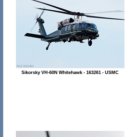
Sikorsky VH-60N Whitehawk - 163261 - USMC