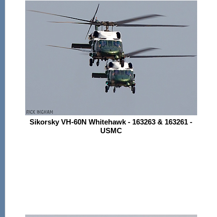
Sikorsky VH-60N Whitehawk - 163263 & 163261 -
USMC