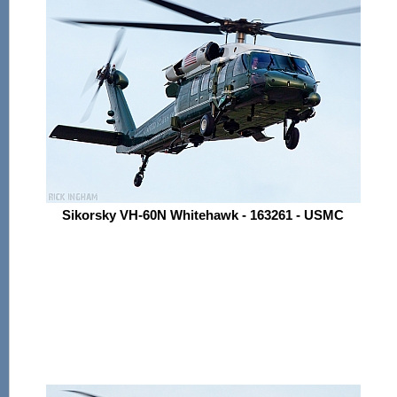
Sikorsky VH-60N Whitehawk - 163261 - USMC