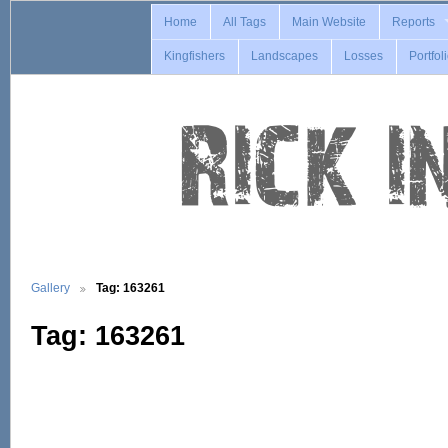
Home
All Tags
Main Website
Reports
Kingfishers
Landscapes
Losses
Portfol
Gallery
Tag: 163261
Tag: 163261