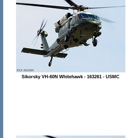
Sikorsky VH-60N Whitehawk - 163261 - USMC