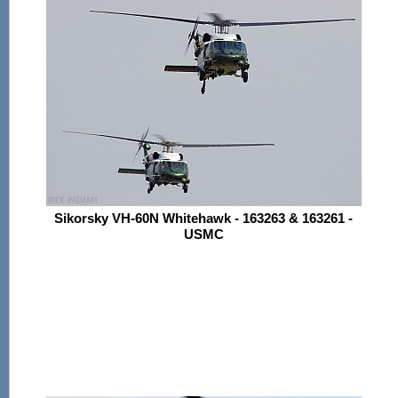
Sikorsky VH-60N Whitehawk - 163263 & 163261 -
USMC