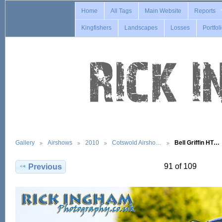
Home
All Tags
Main Website
Reports
Kingfishers
Landscapes
Losses
Portfol
Gallery
Airshows
2010
Cotswold Airsho…
Bell Griffin HT…
91 of 109
Previous