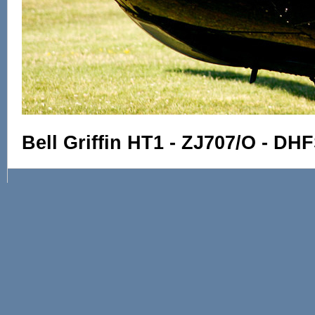
Bell Griffin HT1 - ZJ707/O - D