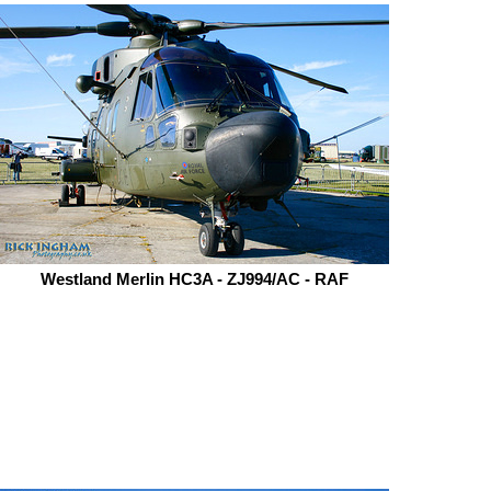
Westland Merlin HC3A - ZJ994/AC - RAF