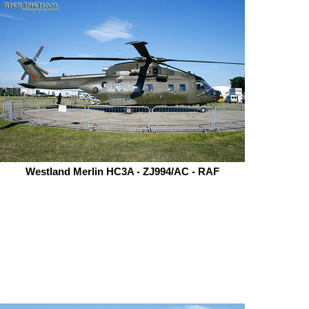
Westland Merlin HC3A - ZJ994/AC - RAF