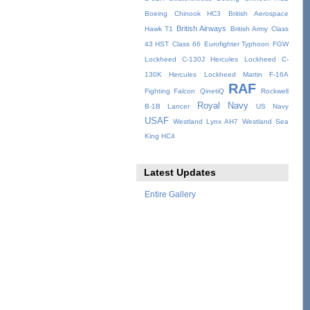
Boeing Chinook HC3
British Aerospace
British Airways
Hawk T1
British Army
Class
43 HST
Class 66
Eurofighter Typhoon
FGW
Lockheed C-130J Hercules
Lockheed C-
130K Hercules
Lockheed Martin F-16A
RAF
Fighting Falcon
QinetiQ
Rockwell
Royal Navy
B-1B Lancer
US Navy
USAF
Westland Lynx AH7
Westland Sea
King HC4
Latest Updates
Entire Gallery