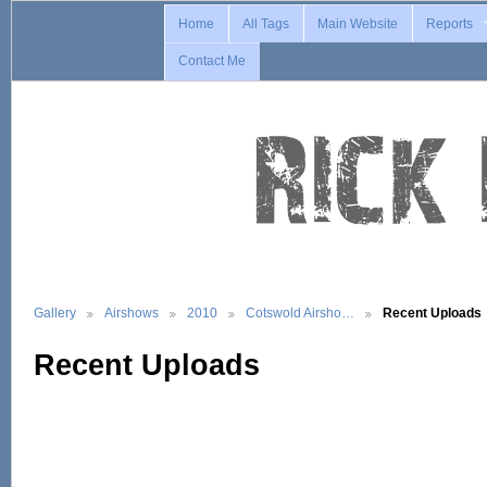
Home
All Tags
Main Website
Reports
Contact Me
Gallery
Airshows
2010
Cotswold Airsho…
Recent Uploads
Recent Uploads