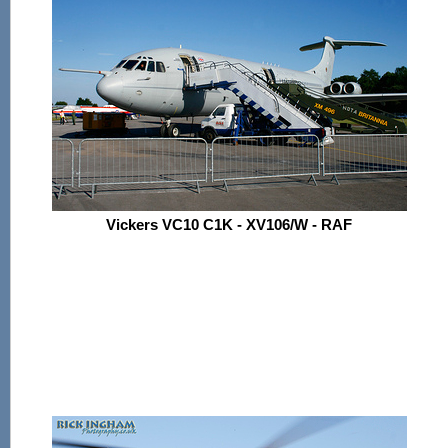
Vickers VC10 C1K - XV106/W - RAF