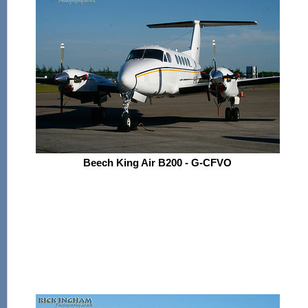
Beech King Air B200 - G-CFVO