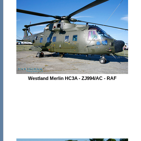
Westland Merlin HC3A - ZJ994/AC - RAF