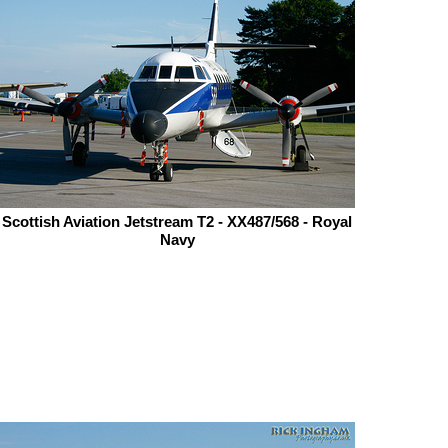
Scottish Aviation Jetstream T2 - XX487/568 - Royal
Navy