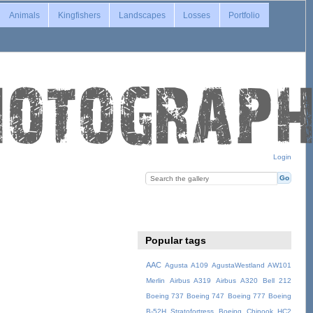
Animals
Kingfishers
Landscapes
Losses
Portfolio
Login
Popular tags
AAC
Agusta A109
AgustaWestland AW101
Merlin
Airbus A319
Airbus A320
Bell 212
Boeing 737
Boeing 747
Boeing 777
Boeing
B-52H Stratofortress
Boeing Chinook HC2