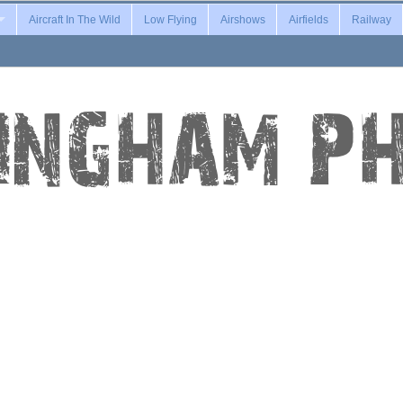
Aircraft In The Wild
Low Flying
Airshows
Airfields
Railway