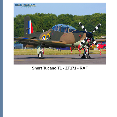
Short Tucano T1 - ZF171 - RAF