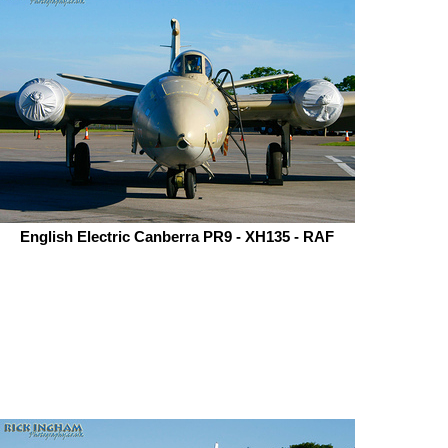
English Electric Canberra PR9 - XH135 - RAF