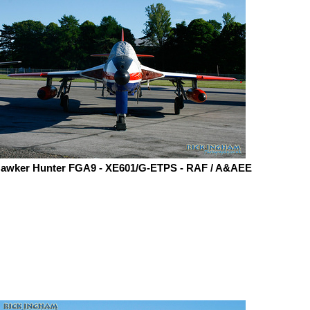
awker Hunter FGA9 - XE601/G-ETPS - RAF / A&AEE