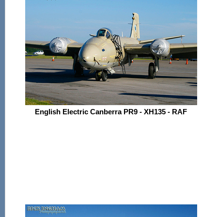
English Electric Canberra PR9 - XH135 - RAF