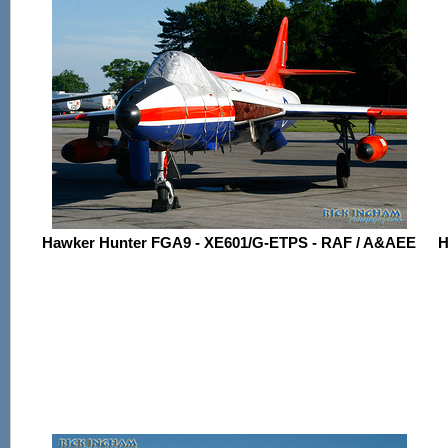
Hawker Hunter FGA9 - XE601/G-ETPS - RAF / A&AEE
H