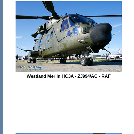
Westland Merlin HC3A - ZJ994/AC - RAF