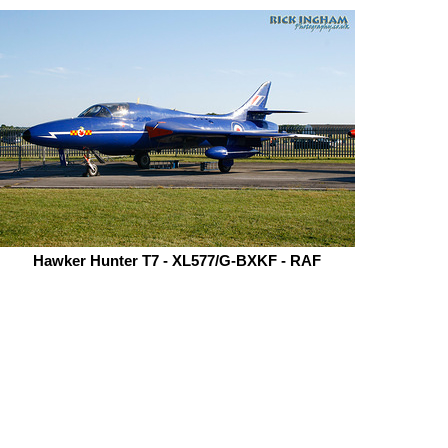
Hawker Hunter T7 - XL577/G-BXKF - RAF