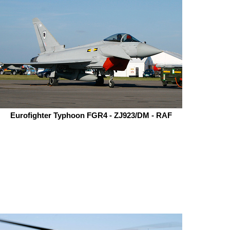
Eurofighter Typhoon FGR4 - ZJ923/DM - RAF