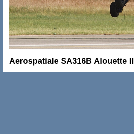
Aerospatiale SA316B Alouette II