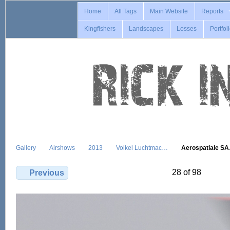
Home
All Tags
Main Website
Reports
Kingfishers
Landscapes
Losses
Portfol
Gallery
Airshows
2013
Volkel Luchtmac…
Aerospatiale S
28 of 98
Previous