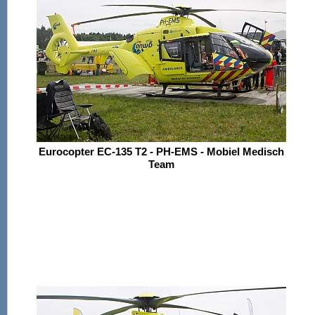
Eurocopter EC-135 T2 - PH-EMS - Mobiel Medisch
Team