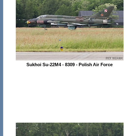
Sukhoi Su-22M4 - 8309 - Polish Air Force