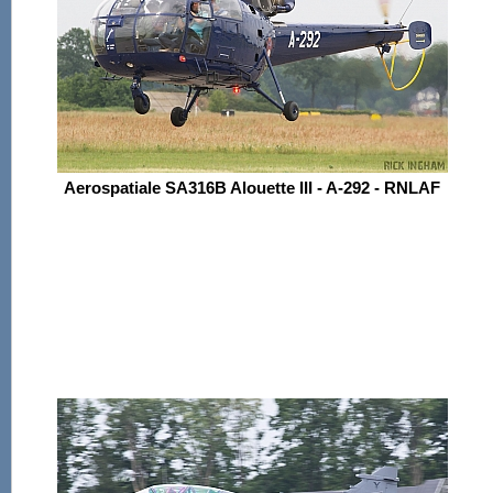
Aerospatiale SA316B Alouette III - A-292 - RNLAF