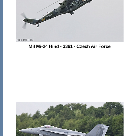
Mil Mi-24 Hind - 3361 - Czech Air Force