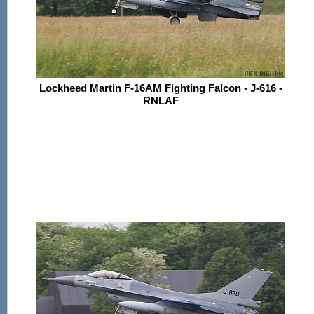
Lockheed Martin F-16AM Fighting Falcon - J-616 -
RNLAF