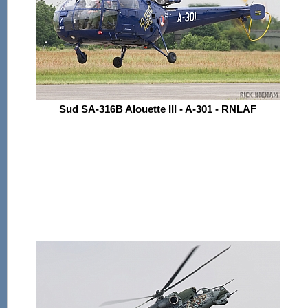
Sud SA-316B Alouette III - A-301 - RNLAF