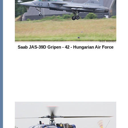
Saab JAS-39D Gripen - 42 - Hungarian Air Force