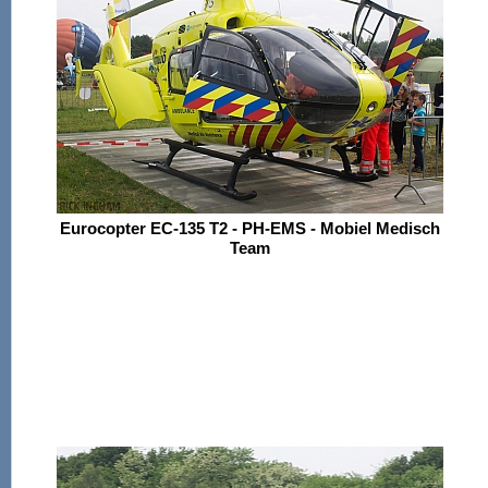
Eurocopter EC-135 T2 - PH-EMS - Mobiel Medisch
Team