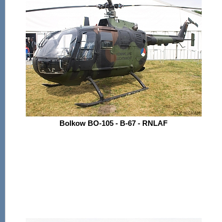
Bolkow BO-105 - B-67 - RNLAF