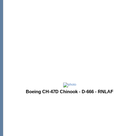
Boeing CH-47D Chinook - D-666 - RNLAF