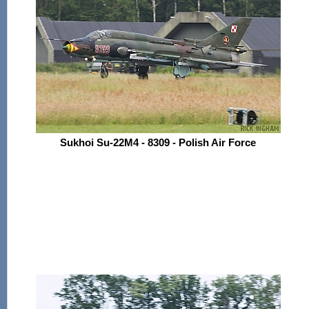
Sukhoi Su-22M4 - 8309 - Polish Air Force