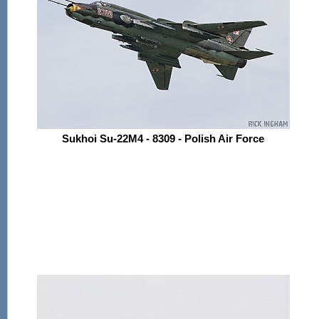
Sukhoi Su-22M4 - 8309 - Polish Air Force