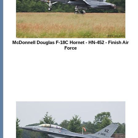
McDonnell Douglas F-18C Hornet - HN-452 - Finish Air
Force