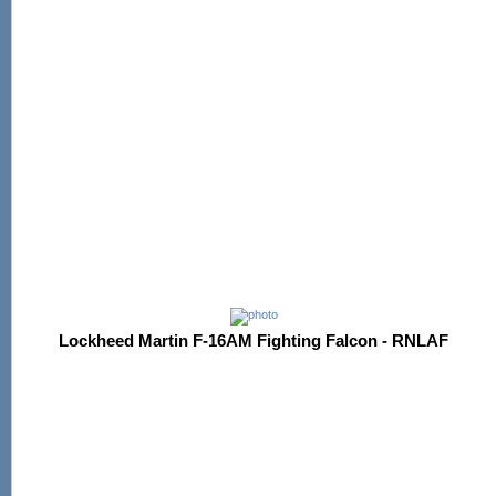
Lockheed Martin F-16AM Fighting Falcon - RNLAF