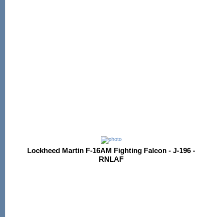
Lockheed Martin F-16AM Fighting Falcon - J-196 -
RNLAF