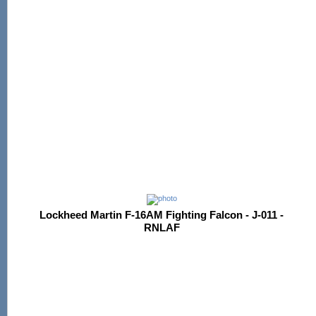
Lockheed Martin F-16AM Fighting Falcon - J-011 -
RNLAF