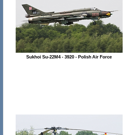
Sukhoi Su-22M4 - 3920 - Polish Air Force