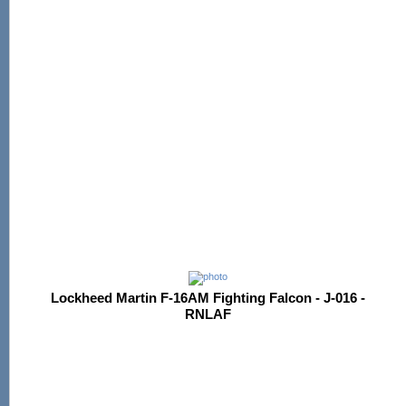
Lockheed Martin F-16AM Fighting Falcon - J-016 -
RNLAF