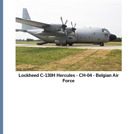
Lockheed C-130H Hercules - CH-04 - Belgian Air
Force