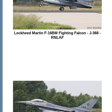
Lockheed Martin F-16BM Fighting Falcon - J-368 -
RNLAF