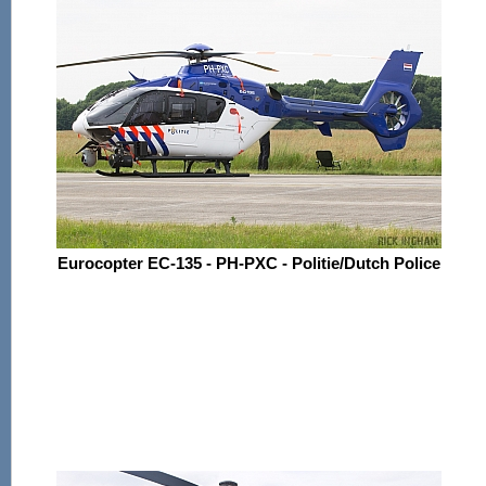
Eurocopter EC-135 - PH-PXC - Politie/Dutch Police