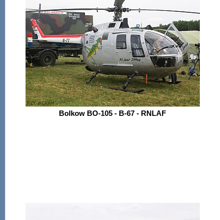
Bolkow BO-105 - B-67 - RNLAF