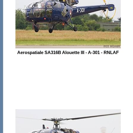
Aerospatiale SA316B Alouette III - A-301 - RNLAF