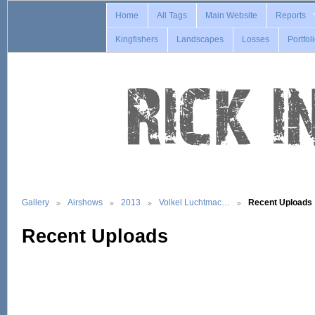
Home
All Tags
Main Website
Reports
Kingfishers
Landscapes
Losses
Portfol
Gallery
Airshows
2013
Volkel Luchtmac…
Recent Uploads
Recent Uploads