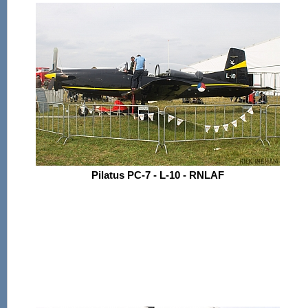
Pilatus PC-7 - L-10 - RNLAF