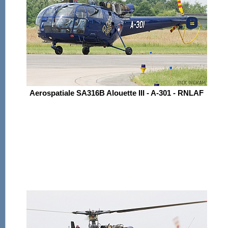
Aerospatiale SA316B Alouette III - A-301 - RNLAF