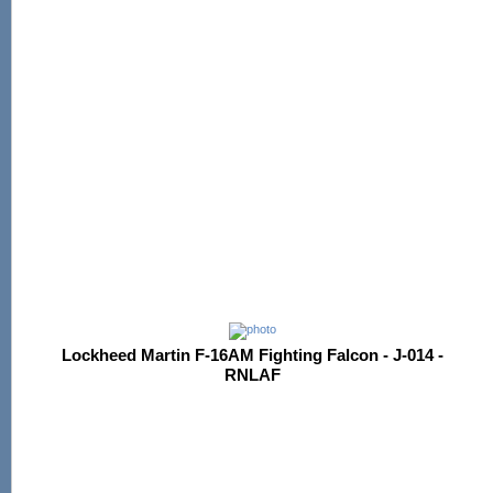
Lockheed Martin F-16AM Fighting Falcon - J-014 -
RNLAF