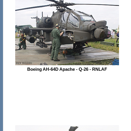
Boeing AH-64D Apache - Q-26 - RNLAF