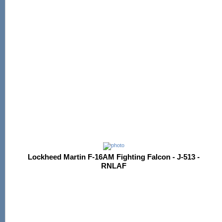
Lockheed Martin F-16AM Fighting Falcon - J-513 -
RNLAF