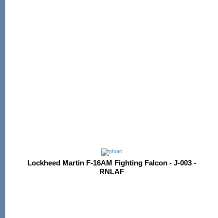
Lockheed Martin F-16AM Fighting Falcon - J-003 -
RNLAF