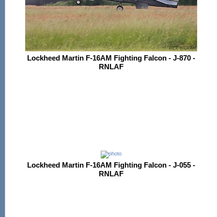
Lockheed Martin F-16AM Fighting Falcon - J-870 -
RNLAF
Lockheed Martin F-16AM Fighting Falcon - J-055 -
RNLAF