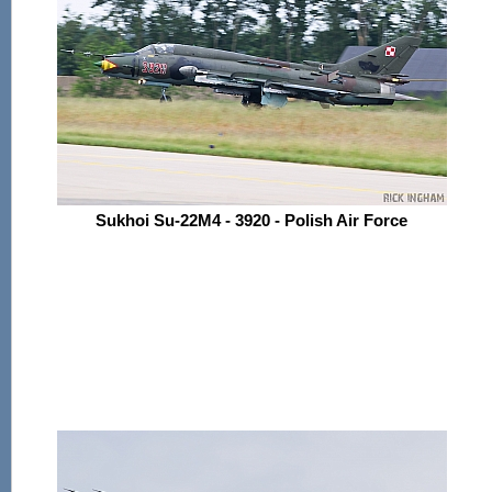
Sukhoi Su-22M4 - 3920 - Polish Air Force