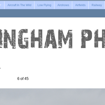
Aircraft In The Wild
Low Flying
Airshows
Airfields
Railway
…
6 of 45