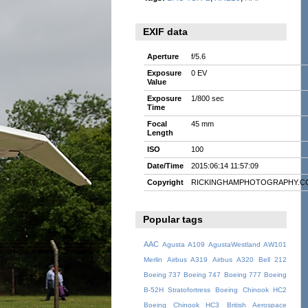
EXIF data
Aperture
f/5.6
Exposure
0 EV
Value
Exposure
1/800 sec
Time
Focal
45 mm
Length
ISO
100
Date/Time
2015:06:14 11:57:09
Copyright
RICKINGHAMPHOTOGRAPHY.C
Popular tags
AAC
Agusta A109
AgustaWestland AW101
Merlin
Airbus A319
Airbus A320
Bell 212
Boeing 737
Boeing 747
Boeing 777
Boeing
B-52H Stratofortress
Boeing Chinook HC2
Boeing Chinook HC3
British Aerospace