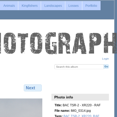
Animals
Kingfishers
Landscapes
Losses
Portfolio
Login
Next
Photo info
Title:
BAC TSR-2 - XR220 - RAF
File name:
IMG_0314.jpg
Tags:
BAC TSR-2
,
XR220
,
RAF