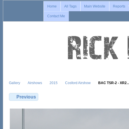
Home
All Tags
Main Website
Reports
Contact Me
Gallery
Airshows
2015
Cosford Airshow
BAC TSR-2 - XR2
Previous