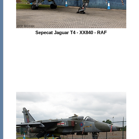
Sepecat Jaguar T4 - XX840 - RAF