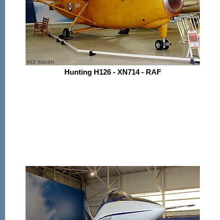
Hunting H126 - XN714 - RAF