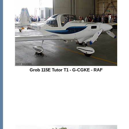
Grob 115E Tutor T1 - G-CGKE - RAF