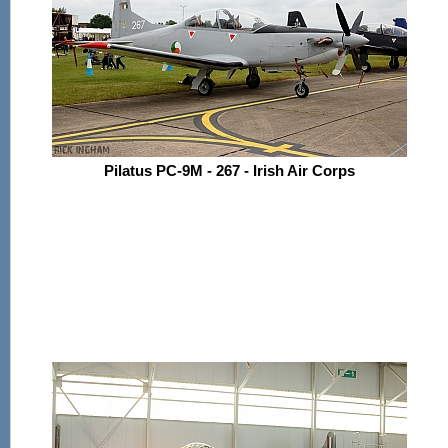
Pilatus PC-9M - 267 - Irish Air Corps