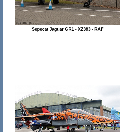
Sepecat Jaguar GR1 - XZ383 - RAF