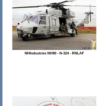
NHIndustries NH90 - N-324 - RNLAF