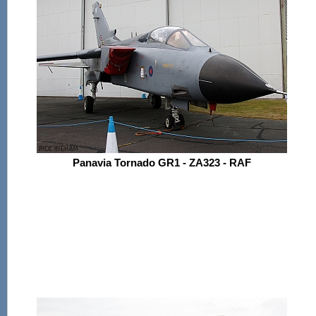
Panavia Tornado GR1 - ZA323 - RAF