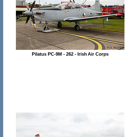
Pilatus PC-9M - 262 - Irish Air Corps