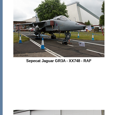
Sepecat Jaguar GR3A - XX748 - RAF