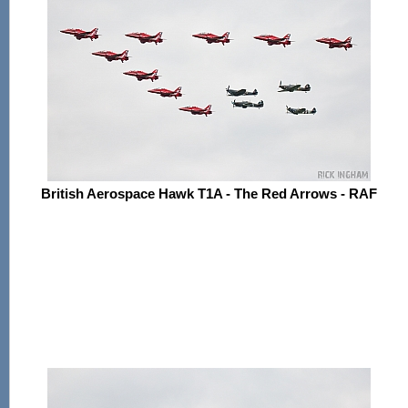
British Aerospace Hawk T1A - The Red Arrows - RAF