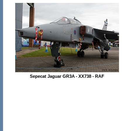
Sepecat Jaguar GR3A - XX738 - RAF