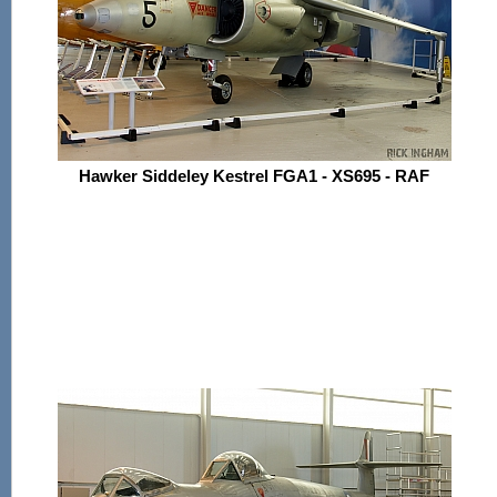
Hawker Siddeley Kestrel FGA1 - XS695 - RAF