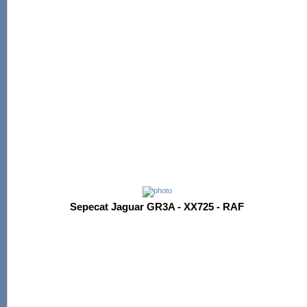
Sepecat Jaguar GR3A - XX725 - RAF