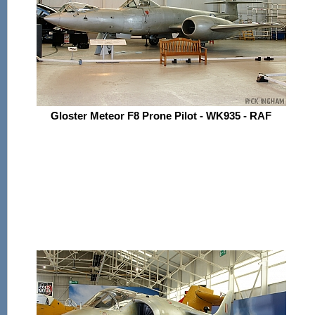
Gloster Meteor F8 Prone Pilot - WK935 - RAF