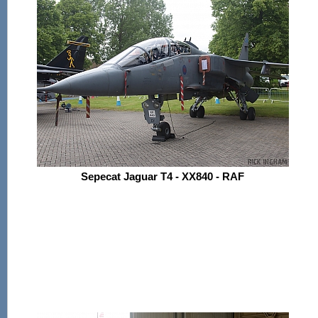
Sepecat Jaguar T4 - XX840 - RAF