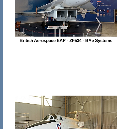
British Aerospace EAP - ZF534 - BAe Systems