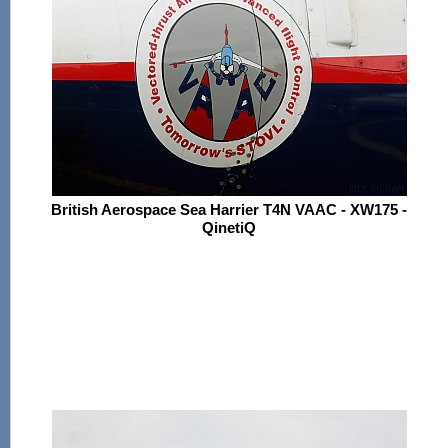
British Aerospace Sea Harrier T4N VAAC - XW175 -
QinetiQ