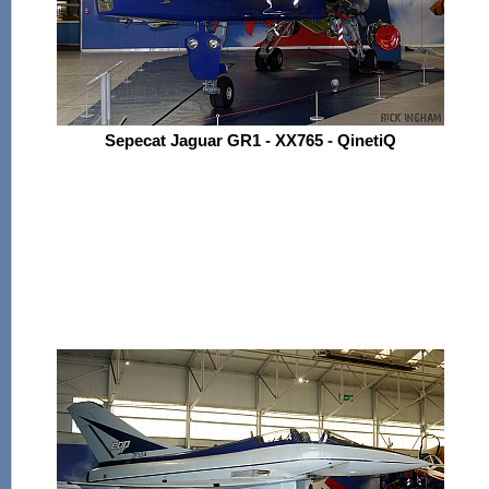
Sepecat Jaguar GR1 - XX765 - QinetiQ