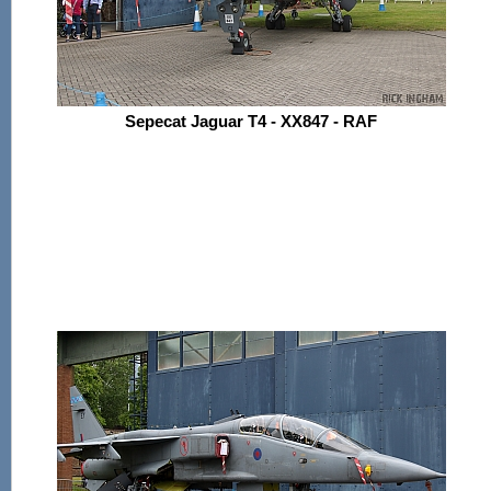
Sepecat Jaguar T4 - XX847 - RAF