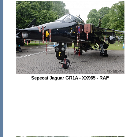
Sepecat Jaguar GR1A - XX965 - RAF