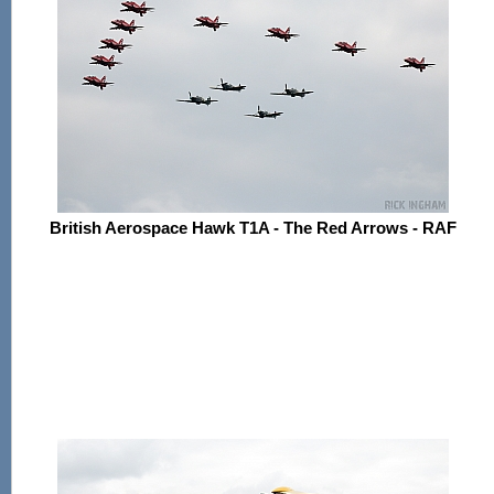
British Aerospace Hawk T1A - The Red Arrows - RAF