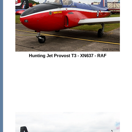
Hunting Jet Provost T3 - XN637 - RAF