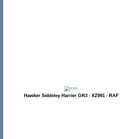
Hawker Siddeley Harrier GR3 - XZ991 - RAF