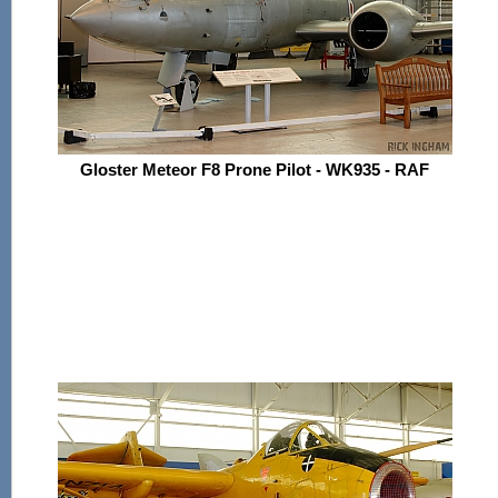
Gloster Meteor F8 Prone Pilot - WK935 - RAF