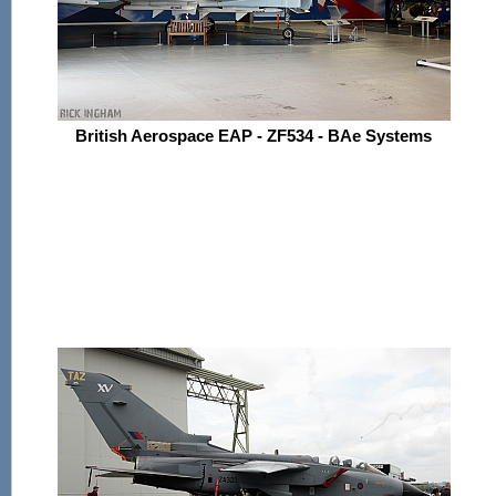
British Aerospace EAP - ZF534 - BAe Systems