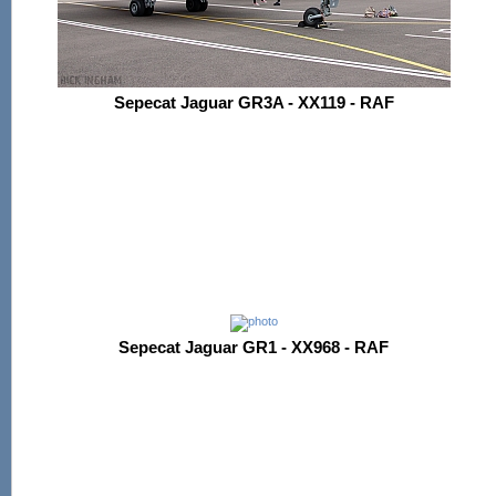
Sepecat Jaguar GR3A - XX119 - RAF
Sepecat Jaguar GR1 - XX968 - RAF