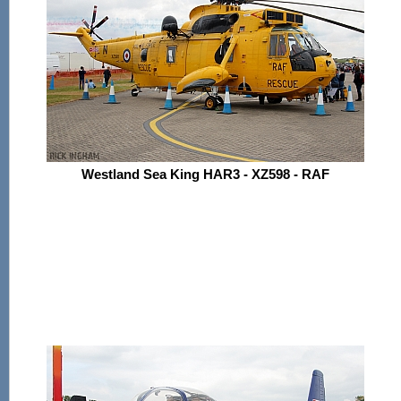
Westland Sea King HAR3 - XZ598 - RAF