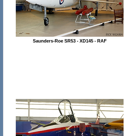
Saunders-Roe SR53 - XD145 - RAF