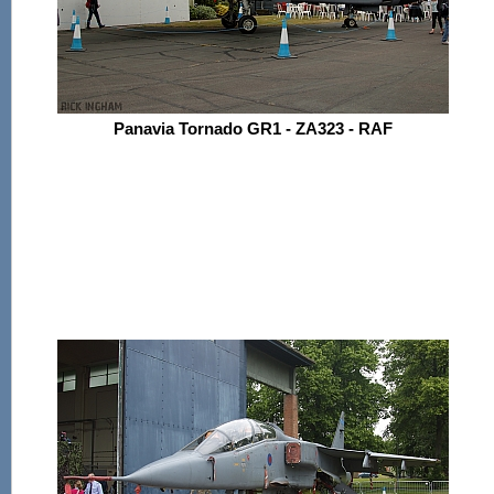
Panavia Tornado GR1 - ZA323 - RAF