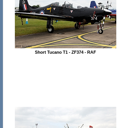
Short Tucano T1 - ZF374 - RAF