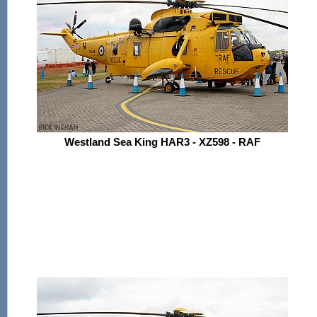
Westland Sea King HAR3 - XZ598 - RAF