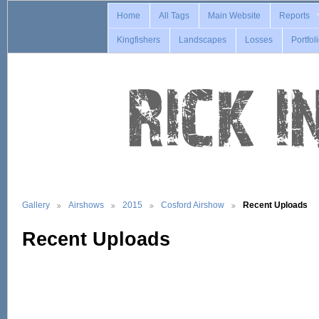
Home
All Tags
Main Website
Reports
Kingfishers
Landscapes
Losses
Portfol
Gallery
Airshows
2015
Cosford Airshow
Recent Uploads
Recent Uploads